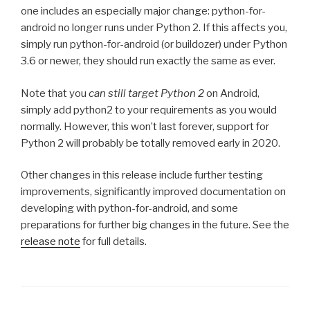
one includes an especially major change: python-for-
android no longer runs under Python 2. If this affects you,
simply run python-for-android (or buildozer) under Python
3.6 or newer, they should run exactly the same as ever.
Note that you
can still target Python 2
on Android,
simply add python2 to your requirements as you would
normally. However, this won’t last forever, support for
Python 2 will probably be totally removed early in 2020.
Other changes in this release include further testing
improvements, significantly improved documentation on
developing with python-for-android, and some
preparations for further big changes in the future. See the
release note
for full details.