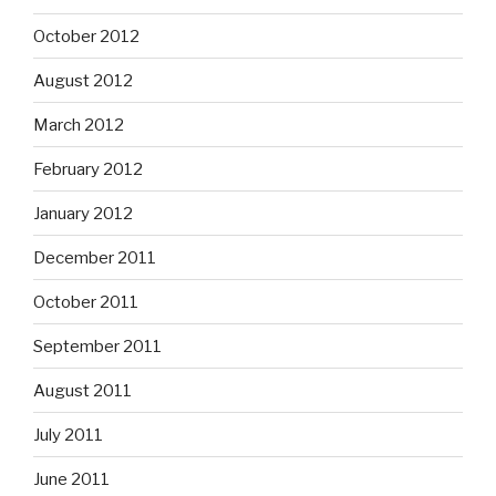
October 2012
August 2012
March 2012
February 2012
January 2012
December 2011
October 2011
September 2011
August 2011
July 2011
June 2011