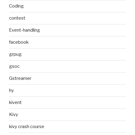
Coding
contest
Event-handling
facebook
grpug
gsoc
Gstreamer
hy
kivent
Kivy
kivy crash course