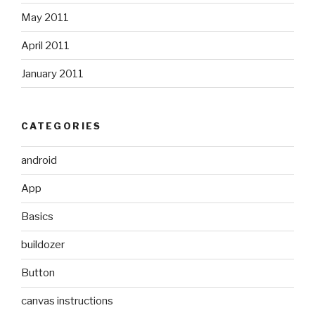
May 2011
April 2011
January 2011
CATEGORIES
android
App
Basics
buildozer
Button
canvas instructions