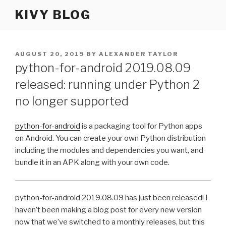
Skip
KIVY BLOG
to
content
POSTED
AUGUST 20, 2019
BY
ALEXANDER TAYLOR
ON
python-for-android 2019.08.09
released: running under Python 2
no longer supported
python-for-android
is a packaging tool for Python apps
on Android. You can create your own Python distribution
including the modules and dependencies you want, and
bundle it in an
APK
along with your own code.
python-for-android 2019.08.09 has just been released! I
haven’t been making a blog post for every new version
now that we’ve switched to a monthly releases, but this