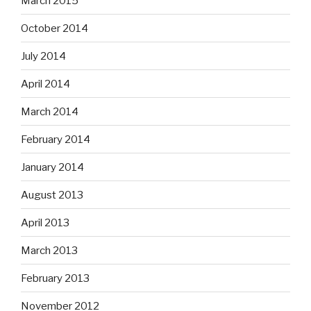
March 2015
October 2014
July 2014
April 2014
March 2014
February 2014
January 2014
August 2013
April 2013
March 2013
February 2013
November 2012