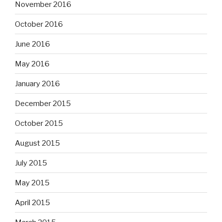
November 2016
October 2016
June 2016
May 2016
January 2016
December 2015
October 2015
August 2015
July 2015
May 2015
April 2015