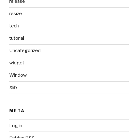
release
resize
tech
tutorial
Uncategorized
widget
Window
Xlib
META
Log in
Entries
RSS