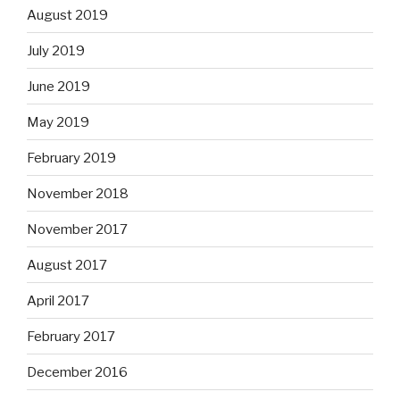
August 2019
July 2019
June 2019
May 2019
February 2019
November 2018
November 2017
August 2017
April 2017
February 2017
December 2016