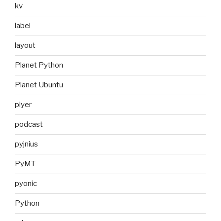
kv
label
layout
Planet Python
Planet Ubuntu
plyer
podcast
pyjnius
PyMT
pyonic
Python