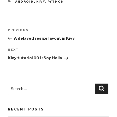
CATEGORIES
ANDROID
,
KIVY
,
PYTHON
Post
PREVIOUS
Previous
navigation
Post
A delayed resize layout in Kivy
NEXT
Next
Post
Kivy tutorial 001: Say Hello
Search
Searc
for:
RECENT POSTS