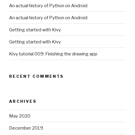
An actual history of Python on Android
An actual history of Python on Android
Getting started with Kivy
Getting started with Kivy
Kivy tutorial 009: Finishing the drawing app
RECENT COMMENTS
ARCHIVES
May 2020
December 2019