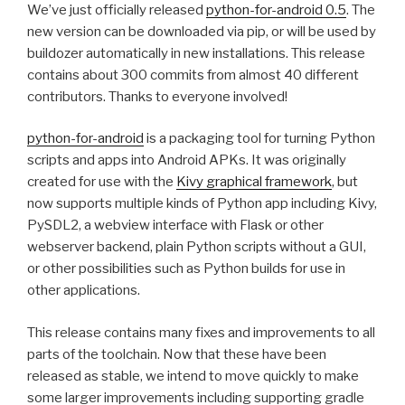
We’ve just officially released
python-for-android 0.5
. The
new version can be downloaded via pip, or will be used by
buildozer automatically in new installations. This release
contains about 300 commits from almost 40 different
contributors. Thanks to everyone involved!
python-for-android
is a packaging tool for turning Python
scripts and apps into Android APKs. It was originally
created for use with the
Kivy graphical framework
, but
now supports multiple kinds of Python app including Kivy,
PySDL2, a webview interface with Flask or other
webserver backend, plain Python scripts without a
GUI
,
or other possibilities such as Python builds for use in
other applications.
This release contains many fixes and improvements to all
parts of the toolchain. Now that these have been
released as stable, we intend to move quickly to make
some larger improvements including supporting gradle