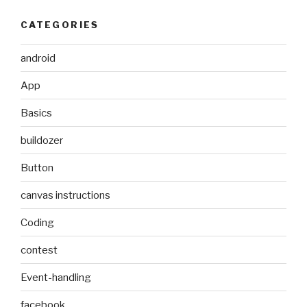
CATEGORIES
android
App
Basics
buildozer
Button
canvas instructions
Coding
contest
Event-handling
facebook