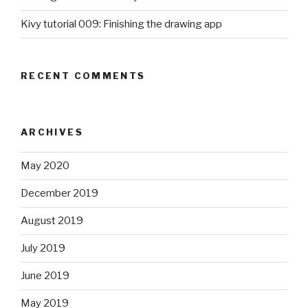
Kivy tutorial 009: Finishing the drawing app
RECENT COMMENTS
ARCHIVES
May 2020
December 2019
August 2019
July 2019
June 2019
May 2019