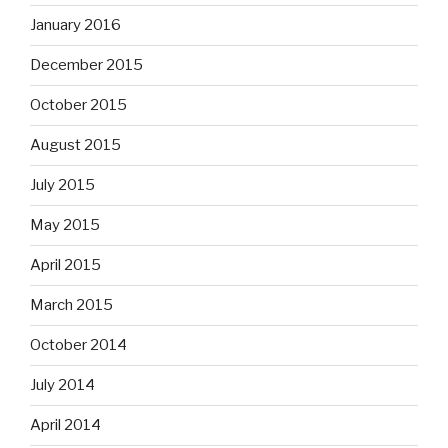
January 2016
December 2015
October 2015
August 2015
July 2015
May 2015
April 2015
March 2015
October 2014
July 2014
April 2014