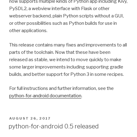
now supports multiple kinds of Python app including Kivy,
PySDL2, a webview interface with Flask or other
webserver backend, plain Python scripts without a
GUI
,
or other possibilities such as Python builds for use in
other applications.
This release contains many fixes and improvements to all
parts of the toolchain. Now that these have been
released as stable, we intend to move quickly to make
some larger improvements including supporting gradle
builds, and better support for Python 3 in some recipes.
For full instructions and further information, see the
python-for-android documentation
.
POSTED
AUGUST 26, 2017
ON
python-for-android 0.5 released