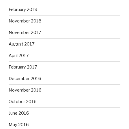
February 2019
November 2018
November 2017
August 2017
April 2017
February 2017
December 2016
November 2016
October 2016
June 2016
May 2016