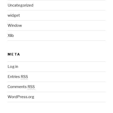
Uncategorized
widget
Window
Xlib
META
Log in
Entries
RSS
Comments
RSS
WordPress.org