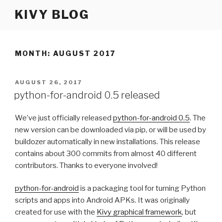
Skip
KIVY BLOG
to
content
MONTH: AUGUST 2017
POSTED
AUGUST 26, 2017
ON
python-for-android 0.5 released
We’ve just officially released
python-for-android 0.5
. The
new version can be downloaded via pip, or will be used by
buildozer automatically in new installations. This release
contains about 300 commits from almost 40 different
contributors. Thanks to everyone involved!
python-for-android
is a packaging tool for turning Python
scripts and apps into Android APKs. It was originally
created for use with the
Kivy graphical framework
, but