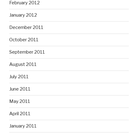
February 2012
January 2012
December 2011
October 2011
September 2011
August 2011
July 2011
June 2011
May 2011
April 2011
January 2011