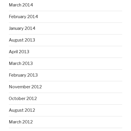
March 2014
February 2014
January 2014
August 2013
April 2013
March 2013
February 2013
November 2012
October 2012
August 2012
March 2012