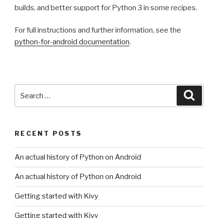
builds, and better support for Python 3 in some recipes.
For full instructions and further information, see the
python-for-android documentation
.
Search
Searc
for:
RECENT POSTS
An actual history of Python on Android
An actual history of Python on Android
Getting started with Kivy
Getting started with Kivy