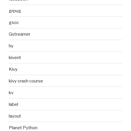
grpug
gsoc
Gstreamer
hy
kivent
Kivy
kivy crash course
kv
label
layout
Planet Python