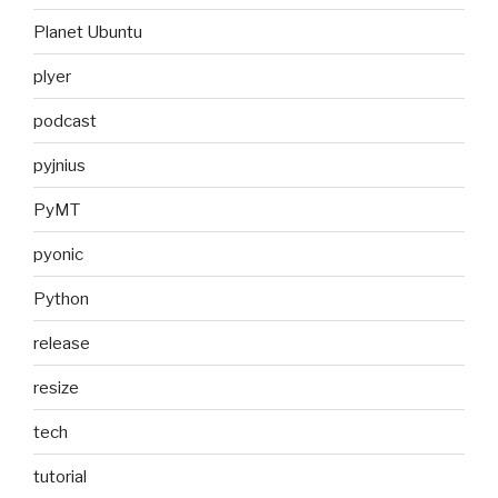
Planet Ubuntu
plyer
podcast
pyjnius
PyMT
pyonic
Python
release
resize
tech
tutorial