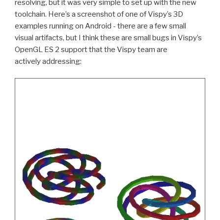
resolving, but it was very simple to set up with the new
toolchain. Here’s a screenshot of one of Vispy’s 3D
examples running on Android - there are a few small
visual artifacts, but I think these are small bugs in Vispy’s
OpenGL
ES
2 support that the Vispy team are
actively addressing: