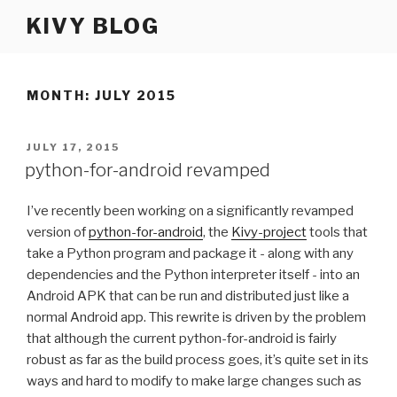
Skip
KIVY BLOG
to
content
MONTH: JULY 2015
POSTED
JULY 17, 2015
ON
python-for-android revamped
I’ve recently been working on a significantly revamped
version of
python-for-android
, the
Kivy-project
tools that
take a Python program and package it - along with any
dependencies and the Python interpreter itself - into an
Android
APK
that can be run and distributed just like a
normal Android app. This rewrite is driven by the problem
that although the current python-for-android is fairly
robust as far as the build process goes, it’s quite set in its
ways and hard to modify to make large changes such as