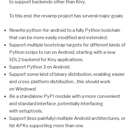
to support backends other than Kivy.
To this end, the revamp project has several major goals:
Rewrite python-for-android to a fully Python toolchain
that can be more easily modified and extended.
Support multiple bootstrap targets for different kinds of
Python scrips to run on Android, starting with a new
SDL2
backend for Kivy applications.
Support Python 3 on Android.
Support some kind of binary distribution, enabling easier
and cross-platform distribution…this should work
on Windows!
Be a standalone PyPI module with a more convenient
and standard interface, potentially interfacing
with setuptools.
Support (less painfully) multiple Android architectures, or
fat APKs supporting more than one.