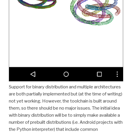
Support for binary distribution and multiple architectures
are both partially implemented but (at the time of writing)
not yet working. However, the toolchain is built around
them, so there should be no major issues. The initial idea
with binary distribution will be to simply make available a
number of prebuilt distributions (i.e. Android projects with
the Python interpreter) that include common