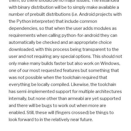
them, so there should be no major issues. The initial idea
with binary distribution will be to simply make available a
number of prebuilt distributions (i.e. Android projects with
the Python interpreter) that include common
dependencies, so that when the user adds modules as
requirements when calling python-for-android they can
automatically be checked and an appropriate choice
downloaded, with this process being transparent to the
user and not requiring any special options. This should not
only make many builds faster but also work on Windows,
one of our most requested features but something that
was not possible when the toolchain required that
everything be locally compiled. Likewise, the toolchain
has semi-implemented support for multiple architectures
internally, but none other than armeabi are yet supported
and there will be bugs to work out when more are
enabled. Still, these will (fingers crossed) be things to
look forward to in the relatively near future.