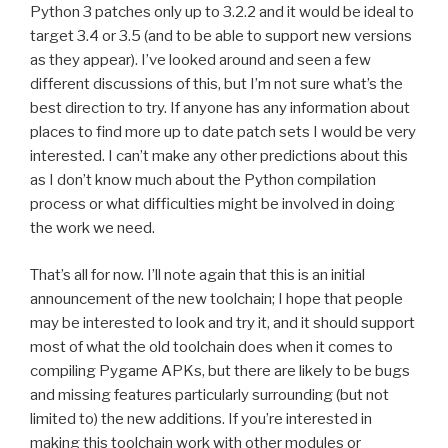
Python 3 patches only up to 3.2.2 and it would be ideal to
target 3.4 or 3.5 (and to be able to support new versions
as they appear). I’ve looked around and seen a few
different discussions of this, but I’m not sure what’s the
best direction to try. If anyone has any information about
places to find more up to date patch sets I would be very
interested. I can’t make any other predictions about this
as I don’t know much about the Python compilation
process or what difficulties might be involved in doing
the work we need.
That’s all for now. I’ll note again that this is an initial
announcement of the new toolchain; I hope that people
may be interested to look and try it, and it should support
most of what the old toolchain does when it comes to
compiling Pygame APKs, but there are likely to be bugs
and missing features particularly surrounding (but not
limited to) the new additions. If you’re interested in
making this toolchain work with other modules or