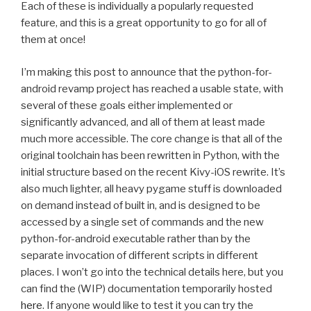
Each of these is individually a popularly requested
feature, and this is a great opportunity to go for all of
them at once!
I’m making this post to announce that the python-for-
android revamp project has reached a usable state, with
several of these goals either implemented or
significantly advanced, and all of them at least made
much more accessible. The core change is that all of the
original toolchain has been rewritten in Python, with the
initial structure based on the recent Kivy-iOS rewrite. It’s
also much lighter, all heavy pygame stuff is downloaded
on demand instead of built in, and is designed to be
accessed by a single set of commands and the new
python-for-android executable rather than by the
separate invocation of different scripts in different
places. I won’t go into the technical details here, but you
can find the (
WIP
) documentation temporarily hosted
here
. If anyone would like to test it you can try the