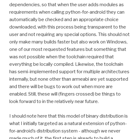
dependencies, so that when the user adds modules as
requirements when calling python-for-android they can
automatically be checked and an appropriate choice
downloaded, with this process being transparent to the
user and not requiring any special options. This should not
only make many builds faster but also work on Windows,
one of our most requested features but something that
was not possible when the toolchain required that
everything be locally compiled. Likewise, the toolchain
has semi-implemented support for multiple architectures
internally, but none other than armeabi are yet supported
and there will be bugs to work out when more are
enabled. Still, these will (fingers crossed) be things to
look forward to in the relatively near future.
I should note here that this model of binary distribution is
what I initially targeted as a natural extension of python-
for-android’s distribution system - although we never
made much of it, the first step is already to build a