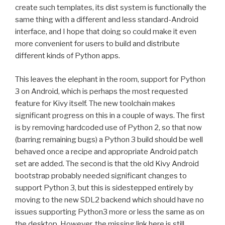
create such templates, its dist system is functionally the
same thing with a different and less standard-Android
interface, and I hope that doing so could make it even
more convenient for users to build and distribute
different kinds of Python apps.
This leaves the elephant in the room, support for Python
3 on Android, which is perhaps the most requested
feature for Kivy itself. The new toolchain makes
significant progress on this in a couple of ways. The first
is by removing hardcoded use of Python 2, so that now
(barring remaining bugs) a Python 3 build should be well
behaved once a recipe and appropriate Android patch
set are added. The second is that the old Kivy Android
bootstrap probably needed significant changes to
support Python 3, but this is sidestepped entirely by
moving to the new
SDL2
backend which should have no
issues supporting Python3 more or less the same as on
the desktop. However, the missing link here is still