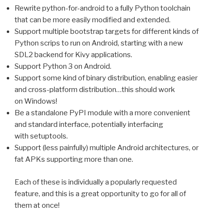
Rewrite python-for-android to a fully Python toolchain
that can be more easily modified and extended.
Support multiple bootstrap targets for different kinds of
Python scrips to run on Android, starting with a new
SDL2
backend for Kivy applications.
Support Python 3 on Android.
Support some kind of binary distribution, enabling easier
and cross-platform distribution…this should work
on Windows!
Be a standalone PyPI module with a more convenient
and standard interface, potentially interfacing
with setuptools.
Support (less painfully) multiple Android architectures, or
fat APKs supporting more than one.
Each of these is individually a popularly requested
feature, and this is a great opportunity to go for all of
them at once!