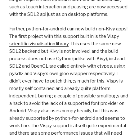
such as touch interaction and pausing are now accessed
with the
SDL2
api just as on desktop platforms.
Further, python-for-android can now build non-Kivy apps!
The first project with this support built in is the
Vispy
scientific visualisation library
. This uses the same new
SDL2
backend but Kivy is not involved, and the build
process does not use Cython (unlike with Kivy); instead,
SDL2
and OpenGL are called entirely with ctypes, using
pysdl2
and Vispy’s own gloo wrapper respectively. I
didn’t even have to patch things much for this, Vispy is
mostly self contained and already quite platform
independent, barring a couple of possible small bugs and
a hack to avoid the lack of a supported font provider on
Android. Vispy also uses numpy heavily, but this was
already supported by python-for-android and seems to
work fine. The Vispy support is itself quite experimental
and there are some performance issues that will need