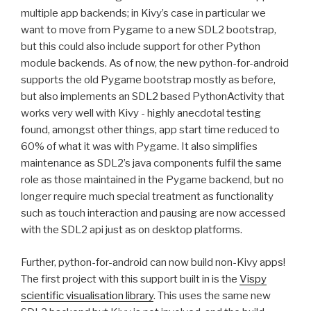
multiple app backends; in Kivy’s case in particular we
want to move from Pygame to a new
SDL2
bootstrap,
but this could also include support for other Python
module backends. As of now, the new python-for-android
supports the old Pygame bootstrap mostly as before,
but also implements an
SDL2
based PythonActivity that
works very well with Kivy - highly anecdotal testing
found, amongst other things, app start time reduced to
60% of what it was with Pygame. It also simplifies
maintenance as
SDL2
’s java components fulfil the same
role as those maintained in the Pygame backend, but no
longer require much special treatment as functionality
such as touch interaction and pausing are now accessed
with the
SDL2
api just as on desktop platforms.
Further, python-for-android can now build non-Kivy apps!
The first project with this support built in is the
Vispy
scientific visualisation library
. This uses the same new