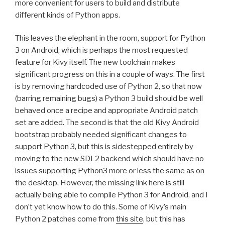
more convenient for users to build and distribute
different kinds of Python apps.
This leaves the elephant in the room, support for Python
3 on Android, which is perhaps the most requested
feature for Kivy itself. The new toolchain makes
significant progress on this in a couple of ways. The first
is by removing hardcoded use of Python 2, so that now
(barring remaining bugs) a Python 3 build should be well
behaved once a recipe and appropriate Android patch
set are added. The second is that the old Kivy Android
bootstrap probably needed significant changes to
support Python 3, but this is sidestepped entirely by
moving to the new
SDL2
backend which should have no
issues supporting Python3 more or less the same as on
the desktop. However, the missing link here is still
actually being able to compile Python 3 for Android, and I
don’t yet know how to do this. Some of Kivy’s main
Python 2 patches come from
this site
, but this has