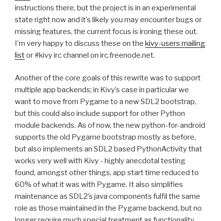
instructions there, but the project is in an experimental
state right now and it’s likely you may encounter bugs or
missing features, the current focus is ironing these out.
I’m very happy to discuss these on the
kivy-users mailing
list
or #kivy irc channel on irc.freenode.net.
Another of the core goals of this rewrite was to support
multiple app backends; in Kivy’s case in particular we
want to move from Pygame to a new
SDL2
bootstrap,
but this could also include support for other Python
module backends. As of now, the new python-for-android
supports the old Pygame bootstrap mostly as before,
but also implements an
SDL2
based PythonActivity that
works very well with Kivy - highly anecdotal testing
found, amongst other things, app start time reduced to
60% of what it was with Pygame. It also simplifies
maintenance as
SDL2
’s java components fulfil the same
role as those maintained in the Pygame backend, but no
longer require much special treatment as functionality