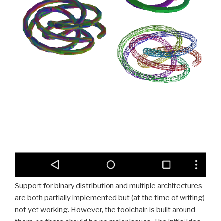
Support for binary distribution and multiple architectures
are both partially implemented but (at the time of writing)
not yet working. However, the toolchain is built around