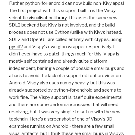
Further, python-for-android can now build non-Kivy apps!
The first project with this support built in is the
Vispy
scientific visualisation library
. This uses the same new
SDL2
backend but Kivy is not involved, and the build
process does not use Cython (unlike with Kivy); instead,
SDL2
and OpenGL are called entirely with ctypes, using
pysdl2
and Vispy’s own gloo wrapper respectively. I
didn’t even have to patch things much for this, Vispy is
mostly self contained and already quite platform
independent, barring a couple of possible small bugs and
a hack to avoid the lack of a supported font provider on
Android. Vispy also uses numpy heavily, but this was
already supported by python-for-android and seems to
work fine. The Vispy support is itself quite experimental
and there are some performance issues that will need
resolving, but it was very simple to set up with the new
toolchain. Here’s a screenshot of one of Vispy’s 3D
examples running on Android - there are a few small
visual artifacts, but I think these are small bugs in Vispy’s