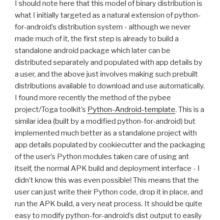
I should note here that this model of binary distribution is
what I initially targeted as a natural extension of python-
for-android’s distribution system - although we never
made much of it, the first step is already to build a
standalone android package which later can be
distributed separately and populated with app details by
a user, and the above just involves making such prebuilt
distributions available to download and use automatically.
I found more recently the method of the pybee
project/Toga toolkit’s
Python-Android-template
. This is a
similar idea (built by a modified python-for-android) but
implemented much better as a standalone project with
app details populated by cookiecutter and the packaging
of the user’s Python modules taken care of using ant
itself, the normal
APK
build and deployment interface - I
didn’t know this was even possible! This means that the
user can just write their Python code, drop it in place, and
run the
APK
build, a very neat process. It should be quite
easy to modify python-for-android’s dist output to easily