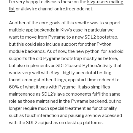
I’m very happy to discuss these on the
kivy-users mailing
list
or #kivy irc channel on irc.freenode.net.
Another of the core goals of this rewrite was to support
multiple app backends; in Kivy’s case in particular we
want to move from Pygame to a new
SDL2
bootstrap,
but this could also include support for other Python
module backends. As of now, the new python-for-android
supports the old Pygame bootstrap mostly as before,
but also implements an
SDL2
based PythonActivity that
works very well with Kivy - highly anecdotal testing
found, amongst other things, app start time reduced to
60% of what it was with Pygame. It also simplifies
maintenance as
SDL2
’s java components fulfil the same
role as those maintained in the Pygame backend, but no
longer require much special treatment as functionality
such as touch interaction and pausing are now accessed
with the
SDL2
api just as on desktop platforms.