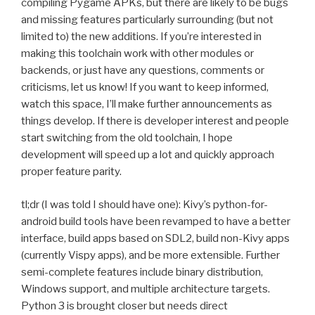
compiling Pygame APKs, but there are likely to be bugs
and missing features particularly surrounding (but not
limited to) the new additions. If you’re interested in
making this toolchain work with other modules or
backends, or just have any questions, comments or
criticisms, let us know! If you want to keep informed,
watch this space, I’ll make further announcements as
things develop. If there is developer interest and people
start switching from the old toolchain, I hope
development will speed up a lot and quickly approach
proper feature parity.
tl;dr (I was told I should have one): Kivy’s python-for-
android build tools have been revamped to have a better
interface, build apps based on
SDL2
, build non-Kivy apps
(currently Vispy apps), and be more extensible. Further
semi-complete features include binary distribution,
Windows support, and multiple architecture targets.
Python 3 is brought closer but needs direct