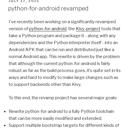
POSTED
JULY 17, 2015
ON
python-for-android revamped
I’ve recently been working on a significantly revamped
version of
python-for-android
, the
Kivy-project
tools that
take a Python program and package it - along with any
dependencies and the Python interpreter itself - into an
Android
APK
that can be run and distributed just like a
normal Android app. This rewrite is driven by the problem
that although the current python-for-android is fairly
robust as far as the build process goes, it’s quite set in its
ways and hard to modify to make large changes such as
to support backends other than Kivy.
To this end, the revamp project has several major goals:
Rewrite python-for-android to a fully Python toolchain
that can be more easily modified and extended.
Support multiple bootstrap targets for different kinds of