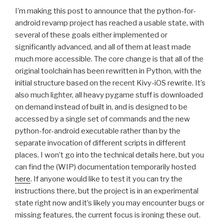
I’m making this post to announce that the python-for-
android revamp project has reached a usable state, with
several of these goals either implemented or
significantly advanced, and all of them at least made
much more accessible. The core change is that all of the
original toolchain has been rewritten in Python, with the
initial structure based on the recent Kivy-iOS rewrite. It’s
also much lighter, all heavy pygame stuff is downloaded
on demand instead of built in, and is designed to be
accessed by a single set of commands and the new
python-for-android executable rather than by the
separate invocation of different scripts in different
places. I won’t go into the technical details here, but you
can find the (
WIP
) documentation temporarily hosted
here
. If anyone would like to test it you can try the
instructions there, but the project is in an experimental
state right now and it’s likely you may encounter bugs or
missing features, the current focus is ironing these out.