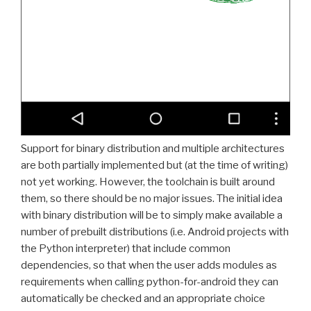
Support for binary distribution and multiple architectures
are both partially implemented but (at the time of writing)
not yet working. However, the toolchain is built around
them, so there should be no major issues. The initial idea
with binary distribution will be to simply make available a
number of prebuilt distributions (i.e. Android projects with
the Python interpreter) that include common
dependencies, so that when the user adds modules as
requirements when calling python-for-android they can
automatically be checked and an appropriate choice