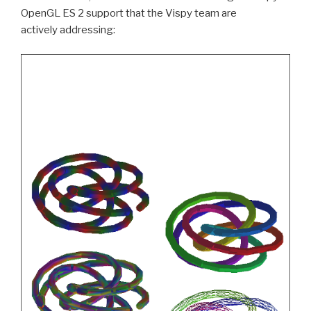
OpenGL
ES
2 support that the Vispy team are
actively addressing: