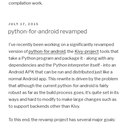
compilation work.
POSTED
JULY 17, 2015
ON
python-for-android revamped
I’ve recently been working on a significantly revamped
version of
python-for-android
, the
Kivy-project
tools that
take a Python program and package it - along with any
dependencies and the Python interpreter itself - into an
Android
APK
that can be run and distributed just like a
normal Android app. This rewrite is driven by the problem
that although the current python-for-android is fairly
robust as far as the build process goes, it’s quite set in its
ways and hard to modify to make large changes such as
to support backends other than Kivy.
To this end, the revamp project has several major goals: