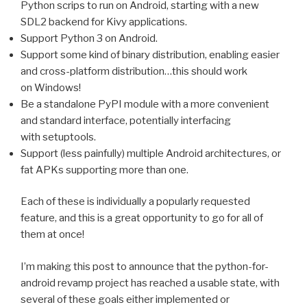
Python scrips to run on Android, starting with a new
SDL2
backend for Kivy applications.
Support Python 3 on Android.
Support some kind of binary distribution, enabling easier
and cross-platform distribution…this should work
on Windows!
Be a standalone PyPI module with a more convenient
and standard interface, potentially interfacing
with setuptools.
Support (less painfully) multiple Android architectures, or
fat APKs supporting more than one.
Each of these is individually a popularly requested
feature, and this is a great opportunity to go for all of
them at once!
I’m making this post to announce that the python-for-
android revamp project has reached a usable state, with
several of these goals either implemented or