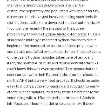
standalone android package which later can be
distributed separately and populated with app details by
a user, and the above just involves making such prebuilt
distributions available to download and use automatically.
I found more recently the method of the pybee
project/Toga toolkit’s
Python-Android-template
. This is a
similar idea (built by a modified python-for-android) but
implemented much better as a standalone project with
app details populated by cookiecutter and the packaging
of the user’s Python modules taken care of using ant
itself, the normal
APK
build and deployment interface - I
didn’t know this was even possible! This means that the
user can just write their Python code, drop it in place, and
run the
APK
build, a very neat process. It should be quite
easy to modify python-for-android’s dist output to easily
create such templates, its dist system is functionally the
same thing with a different and less standard-Android
interface, and I hope that doing so could make it even