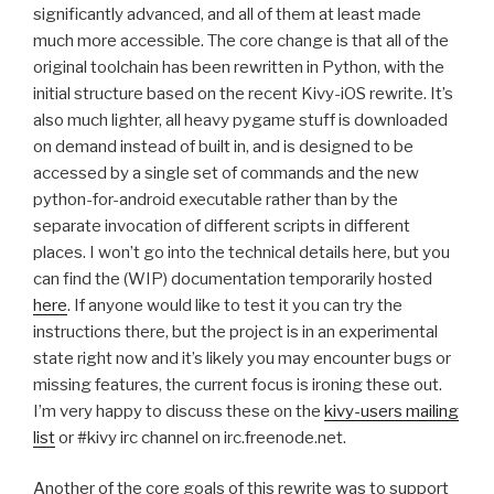
significantly advanced, and all of them at least made
much more accessible. The core change is that all of the
original toolchain has been rewritten in Python, with the
initial structure based on the recent Kivy-iOS rewrite. It’s
also much lighter, all heavy pygame stuff is downloaded
on demand instead of built in, and is designed to be
accessed by a single set of commands and the new
python-for-android executable rather than by the
separate invocation of different scripts in different
places. I won’t go into the technical details here, but you
can find the (
WIP
) documentation temporarily hosted
here
. If anyone would like to test it you can try the
instructions there, but the project is in an experimental
state right now and it’s likely you may encounter bugs or
missing features, the current focus is ironing these out.
I’m very happy to discuss these on the
kivy-users mailing
list
or #kivy irc channel on irc.freenode.net.
Another of the core goals of this rewrite was to support