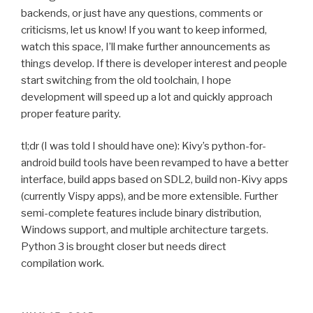
backends, or just have any questions, comments or
criticisms, let us know! If you want to keep informed,
watch this space, I’ll make further announcements as
things develop. If there is developer interest and people
start switching from the old toolchain, I hope
development will speed up a lot and quickly approach
proper feature parity.
tl;dr (I was told I should have one): Kivy’s python-for-
android build tools have been revamped to have a better
interface, build apps based on
SDL2
, build non-Kivy apps
(currently Vispy apps), and be more extensible. Further
semi-complete features include binary distribution,
Windows support, and multiple architecture targets.
Python 3 is brought closer but needs direct
compilation work.