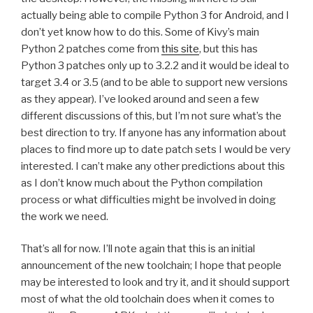
actually being able to compile Python 3 for Android, and I
don’t yet know how to do this. Some of Kivy’s main
Python 2 patches come from
this site
, but this has
Python 3 patches only up to 3.2.2 and it would be ideal to
target 3.4 or 3.5 (and to be able to support new versions
as they appear). I’ve looked around and seen a few
different discussions of this, but I’m not sure what’s the
best direction to try. If anyone has any information about
places to find more up to date patch sets I would be very
interested. I can’t make any other predictions about this
as I don’t know much about the Python compilation
process or what difficulties might be involved in doing
the work we need.
That’s all for now. I’ll note again that this is an initial
announcement of the new toolchain; I hope that people
may be interested to look and try it, and it should support
most of what the old toolchain does when it comes to