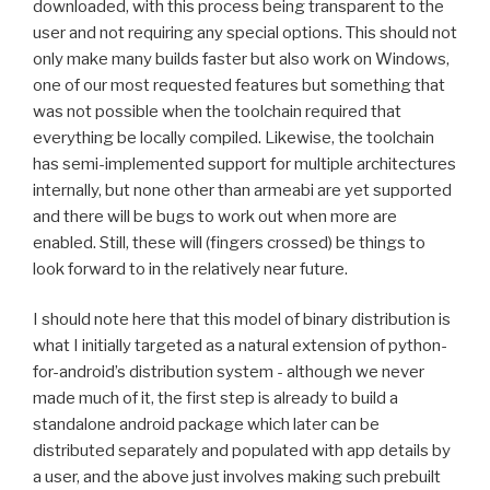
downloaded, with this process being transparent to the
user and not requiring any special options. This should not
only make many builds faster but also work on Windows,
one of our most requested features but something that
was not possible when the toolchain required that
everything be locally compiled. Likewise, the toolchain
has semi-implemented support for multiple architectures
internally, but none other than armeabi are yet supported
and there will be bugs to work out when more are
enabled. Still, these will (fingers crossed) be things to
look forward to in the relatively near future.
I should note here that this model of binary distribution is
what I initially targeted as a natural extension of python-
for-android’s distribution system - although we never
made much of it, the first step is already to build a
standalone android package which later can be
distributed separately and populated with app details by
a user, and the above just involves making such prebuilt