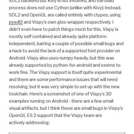
SDL2
backend but Kivy is not involved, and the build
process does not use Cython (unlike with Kivy); instead,
SDL2
and OpenGL are called entirely with ctypes, using
pysdl2
and Vispy’s own gloo wrapper respectively. I
didn’t even have to patch things much for this, Vispy is
mostly self contained and already quite platform
independent, barring a couple of possible small bugs and
a hack to avoid the lack of a supported font provider on
Android. Vispy also uses numpy heavily, but this was
already supported by python-for-android and seems to
work fine. The Vispy support is itself quite experimental
and there are some performance issues that will need
resolving, but it was very simple to set up with the new
toolchain. Here’s a screenshot of one of Vispy’s 3D
examples running on Android - there are a few small
visual artifacts, but I think these are small bugs in Vispy’s
OpenGL
ES
2 support that the Vispy team are
actively addressing: