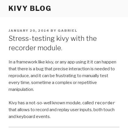
Skip
KIVY BLOG
to
content
POSTED
JANUARY 20, 2014
BY
GABRIEL
ON
Stress-testing kivy with the
recorder module.
In a framework like kivy, or any app using it it can happen
that there is a bug that precise interaction is needed to
reproduce, and it can be frustrating to manually test
every time, sometime a complex or repetitive
manipulation.
Kivy has a not-so-well known module, called
recorder
that allows to record and replay user inputs, both touch
and keyboard events.