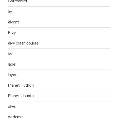
Gstreamer
hy
kivent
Kivy
kivy crash course
kv
label
layout
Planet Python
Planet Ubuntu
plyer
podcast