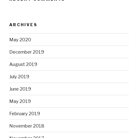
ARCHIVES
May 2020
December 2019
August 2019
July 2019
June 2019
May 2019
February 2019
November 2018