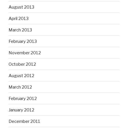
August 2013
April 2013
March 2013
February 2013
November 2012
October 2012
August 2012
March 2012
February 2012
January 2012
December 2011