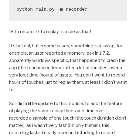
f8 to record, f7 to replay, ‘simple as that!
It’s helpful, but in some cases, something is missing, for
example, an user reported a memory leak in 1.7.2,
apparently windows specific, that happened to crash the
app (the touchracer demo) after a lot of touches, over a
very long time (hours) of usage. You don’t want to record
hours of touches just to replay them, at least, i didn’t want
to.
So i did a
little update
to this module, to add the feature
of playing the same replay times and time over, i
recorded a sample of one touch (the touch duration didn’t
matter), as i wasn’t very fast (i’m only human), this
recording lasted nearly a second (starting to record,