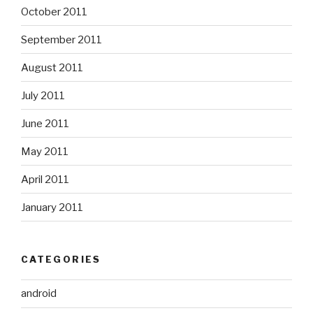
October 2011
September 2011
August 2011
July 2011
June 2011
May 2011
April 2011
January 2011
CATEGORIES
android