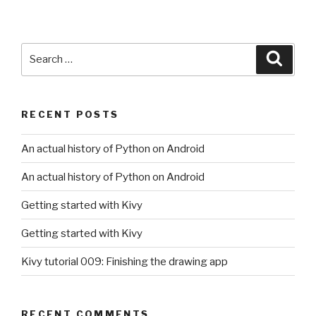
Search
Searc
for:
RECENT POSTS
An actual history of Python on Android
An actual history of Python on Android
Getting started with Kivy
Getting started with Kivy
Kivy tutorial 009: Finishing the drawing app
RECENT COMMENTS