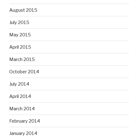
August 2015
July 2015
May 2015
April 2015
March 2015
October 2014
July 2014
April 2014
March 2014
February 2014
January 2014