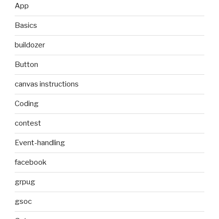
App
Basics
buildozer
Button
canvas instructions
Coding
contest
Event-handling
facebook
grpug
gsoc