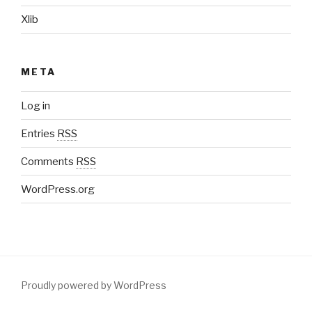
Xlib
META
Log in
Entries
RSS
Comments
RSS
WordPress.org
Proudly powered by WordPress