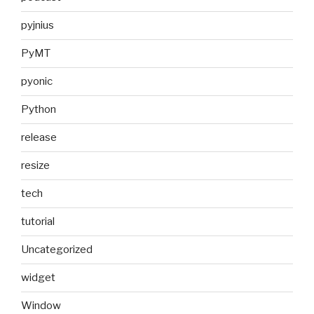
pyjnius
PyMT
pyonic
Python
release
resize
tech
tutorial
Uncategorized
widget
Window