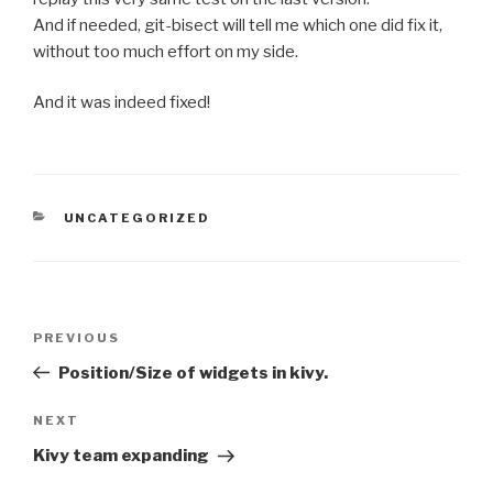
And if needed, git-bisect will tell me which one did fix it,
without too much effort on my side.
And it was indeed fixed!
CATEGORIES
UNCATEGORIZED
Post
PREVIOUS
Previous
navigation
Post
Position/Size of widgets in kivy.
NEXT
Next
Post
Kivy team expanding