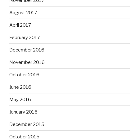
November 2017
August 2017
April 2017
February 2017
December 2016
November 2016
October 2016
June 2016
May 2016
January 2016
December 2015
October 2015