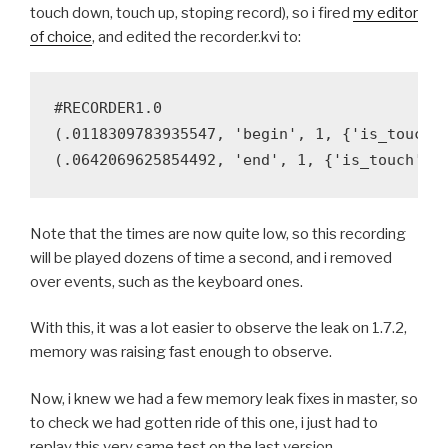
touch down, touch up, stoping record), so i fired
my editor
of choice
, and edited the recorder.kvi to:
#RECORDER1.0

(.0118309783935547, 'begin', 1, {'is_touch':
Note that the times are now quite low, so this recording
will be played dozens of time a second, and i removed
over events, such as the keyboard ones.
With this, it was a lot easier to observe the leak on 1.7.2,
memory was raising fast enough to observe.
Now, i knew we had a few memory leak fixes in master, so
to check we had gotten ride of this one, i just had to
replay this very same test on the last version.