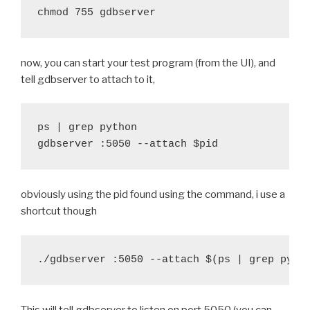
@@ -70,6 +73,9 @@ function build_python() {
-	try find "$DIST_PATH"/private "$DIST_PATH"/
 		export LDFLAGS="$LDFLAGS -L$SRC_PAT
-	pop_arm
 	fi
+	#debug "Strip libraries"
+	#push_arm
now, you can start your test program (from the UI), and
+	# ok, it's a bit ugly
+	#try find "$DIST_PATH"/private "$DIST_PATH"
tell gdbserver to attach to it,
+	sed 's/-O3/-O0/' -i configure
+	#pop_arm
+
 	try ./configure --host=arm-eabi --prefix="$
 }
ps | grep python

 	echo ./configure --host=arm-eabi --prefix="
gdbserver :5050 --attach $pid
 	echo $MAKE HOSTPYTHON=$BUILD_python/hostpyt
diff --git a/recipes/cymunk/recipe.sh b/recipes/cymu
diff --git a/recipes/twisted/recipe.sh b/recipes/twi
index 1ba6a49..0690ade 100644
index fb459f2..d55dd33 100644
--- a/recipes/cymunk/recipe.sh
--- a/recipes/twisted/recipe.sh
obviously using the pid found using the command, i use a
+++ b/recipes/cymunk/recipe.sh
+++ b/recipes/twisted/recipe.sh
shortcut though
@@ -20,7 +20,7 @@ function build_cymunk() {
@@ -29,7 +29,7 @@ function build_twisted() {
 	$BUILD_PATH/python-install/bin/python.host 
 	try find . -iname '*.pyx' -exec cython {} \;
 	try find . -iname '*.pyx' -exec cython {} \;
 	try $BUILD_PATH/python-install/bin/python.h
 	try $BUILD_PATH/python-install/bin/python.h
-	try find build/lib.* -name "*.o" -exec $STRI
-	try find build/lib.* -name "*.o" -exec $STRI
+	#try find build/lib.* -name "*.o" -exec $STR
+	#try find build/lib.* -name "*.o" -exec $STR
This will tell gdbserver to listen on port 5050 (you can