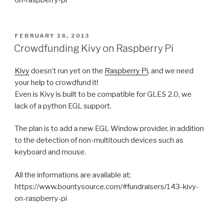
POSTED
FEBRUARY 26, 2013
ON
Crowdfunding Kivy on Raspberry Pi
Kivy
doesn’t run yet on the
Raspberry Pi
, and we need
your help to crowdfund it!
Even is Kivy is built to be compatible for GLES 2.0, we
lack of a python EGL support.
The plan is to add a new EGL Window provider, in addition
to the detection of non-multitouch devices such as
keyboard and mouse.
All the informations are available at:
https://www.bountysource.com/#fundraisers/143-kivy-
on-raspberry-pi