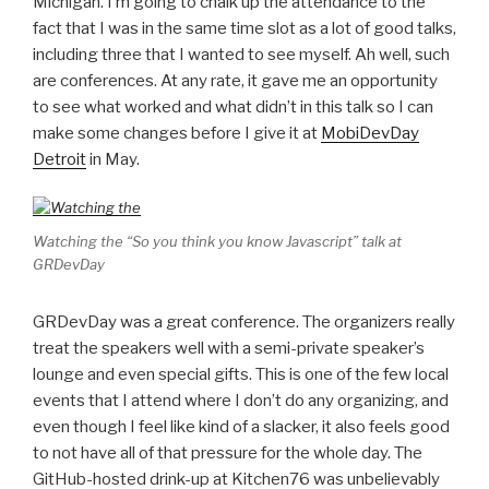
Michigan. I’m going to chalk up the attendance to the
fact that I was in the same time slot as a lot of good talks,
including three that I wanted to see myself. Ah well, such
are conferences. At any rate, it gave me an opportunity
to see what worked and what didn’t in this talk so I can
make some changes before I give it at
MobiDevDay
Detroit
in May.
Watching the “So you think you know Javascript” talk at
GRDevDay
GRDevDay was a great conference. The organizers really
treat the speakers well with a semi-private speaker’s
lounge and even special gifts. This is one of the few local
events that I attend where I don’t do any organizing, and
even though I feel like kind of a slacker, it also feels good
to not have all of that pressure for the whole day. The
GitHub-hosted drink-up at Kitchen76 was unbelievably