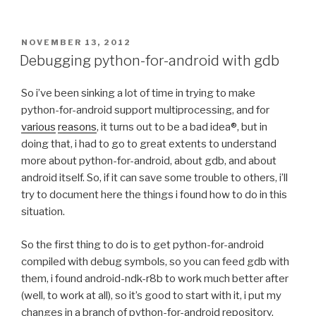
POSTED
NOVEMBER 13, 2012
ON
Debugging python-for-android with gdb
So i’ve been sinking a lot of time in trying to make
python-for-android support multiprocessing, and for
various
reasons
, it turns out to be a bad idea®, but in
doing that, i had to go to great extents to understand
more about python-for-android, about gdb, and about
android itself. So, if it can save some trouble to others, i’ll
try to document here the things i found how to do in this
situation.
So the first thing to do is to get python-for-android
compiled with debug symbols, so you can feed gdb with
them, i found android-ndk-r8b to work much better after
(well, to work at all), so it’s good to start with it, i put my
changes in a branch of python-for-android repository,