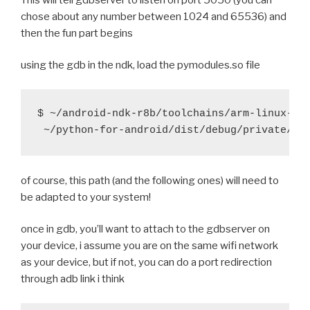
 	export PYTHONPATH=$BUILD_hostpython/Lib/site
chose about any number between 1024 and 65536) and
         try $BUILD_hostpython/hostpython setup.py i
 	try $BUILD_hostpython/hostpython setup.py i
then the fun part begins
diff --git a/recipes/hostpython/recipe.sh b/recipes/
index 8bb7151..ea3c5fb 100644
gistfile1.diff
hosted with
by
GitHub
view raw
using the gdb in the ndk, load the pymodules.so file
--- a/recipes/hostpython/recipe.sh
+++ b/recipes/hostpython/recipe.sh
@@ -22,9 +22,9 @@ function build_hostpython() {
$ ~/android-ndk-r8b/toolchains/arm-linux-and
 		return
 	fi
-    try ./configure
of course, this path (and the following ones) will need to
-    try make -j5
be adapted to your system!
-    try mv Parser/pgen hostpgen
+	try ./configure
once in gdb, you’ll want to attach to the gdbserver on
+	try make -j5
your device, i assume you are on the same wifi network
+	try mv Parser/pgen hostpgen
as your device, but if not, you can do a port redirection
through adb link i think
 	if [ -f python.exe ]; then
 		try mv python.exe hostpython