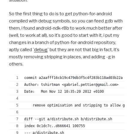
+--- Python-2.7.2/configu
++++ Python-2.7.2/configure.in	2012-11
So the first thing to do is to get python-for-android
+@@ -938,11 +938,11 @@
compiled with debug symbols, so you can feed gdb with
+ 		# debug builds.
them, i found android-ndk-r8b to work much better after
+ 		OPT="-g -O0 -Wall $STRICT_PROTO"
+ 	    else
(well, to work at all), so it’s good to start with it, i put my
+-		OPT="-g $WRAP -O3 -Wall $STRICT_PROT
changes in a branch of python-for-android repository,
++		OPT="-g $WRAP -O0 -Wall $STRICT_PROT
aptly called `
debug
` but they are not that big in fact, it’s
+ 	    fi
mostly removing stripping in places, and adding -g in
+ 	    ;;
others.
+ 	*)
+-	    OPT="-O3 -Wall $STRICT_PROTO"
commit a2aafff16cb19c479db3f5c4f283b118ad03b22a
++	    OPT="-O0 -Wall $STRICT_PROTO"
Author: tshirtman <gabriel.pettier@gmail.com>
+ 	    ;;
Date:   Mon Nov 12 10:35:20 2012 +0100
+ 	esac
+ 	case $ac_sys_system in
    remove optimisation and stripping to allow gdb u
+@@ -1126,7 +1126,7 @@
+ if test "$Py_DEBUG" = 'true'; then
diff --git a/distribute.sh b/distribute.sh
+   :
index 0c1dc7c..d666641 100755
+ else
--- a/distribute.sh