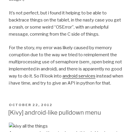
 	try $BUILD_PATH/python-install/bin/python.h
It’s not perfect, but i found it helping to be able to
-	try find build/lib.* -name "*.o" -exec $STRI
backtrace things on the tablet, in the nasty case you get
+	#try find build/lib.* -name "*.o" -exec $STR
a crash, or some weird “OSError”, with an unhelpful
 	try $BUILD_PATH/python-install/bin/python.h
message, comming from the C side of things.
 	unset LDSHARED
diff --git a/recipes/pyopenssl/recipe.sh b/recipes/p
For the story, my error was likely caused by memory
index b432f4a..8bff4f8 100644
corruption due to the way we tried to reimplement the
--- a/recipes/pyopenssl/recipe.sh
multiprocessing use of semaphore (sem_open being not
+++ b/recipes/pyopenssl/recipe.sh
implemented in android), and there is apparently no good
@@ -25,7 +25,7 @@ function build_pyopenssl() {
way to do it. So i’ll look into
android services
instead when
 	export LDFLAGS="$LDFLAGS -L$LIBS_PATH -L$BUI
i have time, and try to give an API in python for that.
 	try $BUILD_PATH/python-install/bin/python.h
-	try find build/lib.* -name "*.o" -exec $STRI
POSTED
OCTOBER 22, 2012
+	#try find build/lib.* -name "*.o" -exec $STR
ON
[Kivy] android-like pulldown menu
 	try $BUILD_PATH/python-install/bin/python.h