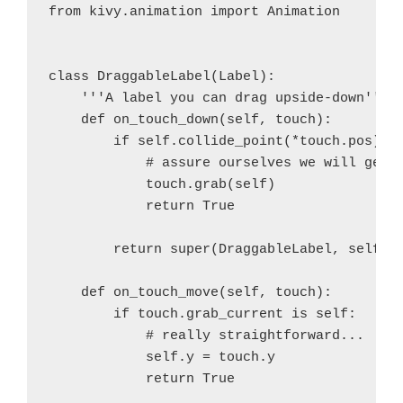
from kivy.animation import Animation

class DraggableLabel(Label):

    '''A label you can drag upside-down'''

    def on_touch_down(self, touch):

        if self.collide_point(*touch.pos):

            # assure ourselves we will get t
            touch.grab(self)

            return True

        return super(DraggableLabel, self).o
    def on_touch_move(self, touch):

        if touch.grab_current is self:

            # really straightforward...

            self.y = touch.y

            return True
