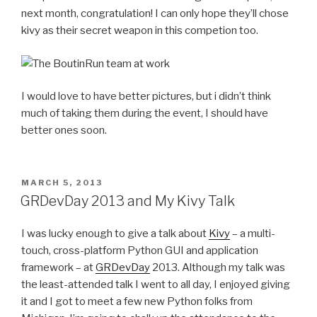
next month, congratulation! I can only hope they’ll chose
kivy as their secret weapon in this competion too.
I would love to have better pictures, but i didn’t think
much of taking them during the event, I should have
better ones soon.
POSTED
MARCH 5, 2013
ON
GRDevDay 2013 and My Kivy Talk
I was lucky enough to give a talk about
Kivy
– a multi-
touch, cross-platform Python GUI and application
framework – at
GRDevDay
2013. Although my talk was
the least-attended talk I went to all day, I enjoyed giving
it and I got to meet a few new Python folks from