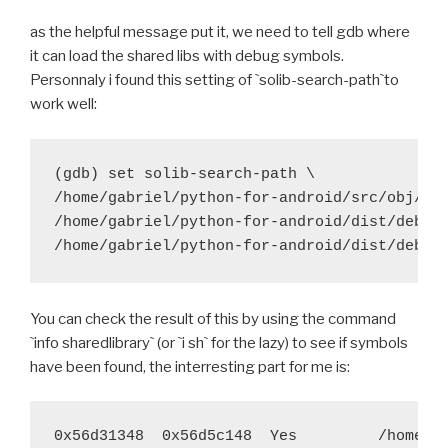
 	try $BUILD_PATH/python-install/bin/python.h
as the helpful message put it, we need to tell gdb where
-	try find build/lib.* -name "*.o" -exec $STRI
it can load the shared libs with debug symbols.
+	#try find build/lib.* -name "*.o" -exec $STR
Personnaly i found this setting of `solib-search-path`to
work well:
 	export PYTHONPATH=$BUILD_hostpython/Lib/site
 	try $BUILD_hostpython/hostpython setup.py i
diff --git a/recipes/pycrypto/recipe.sh b/recipes/py
(gdb) set solib-search-path \

index 8837467..c9b1ff4 100644
/home/gabriel/python-for-android/src/obj/loc
--- a/recipes/pycrypto/recipe.sh
/home/gabriel/python-for-android/dist/debug/
+++ b/recipes/pycrypto/recipe.sh
@@ -29,7 +29,7 @@ function build_pycrypto() {
 	try ./configure --host=arm-eabi --prefix="$
You can check the result of this by using the command
 	try $BUILD_PATH/python-install/bin/python.h
`info sharedlibrary` (or `i sh` for the lazy) to see if symbols
-	try find build/lib.* -name "*.o" -exec $STRI
have been found, the interresting part for me is:
+	#try find build/lib.* -name "*.o" -exec $STR
 	try $BUILD_PATH/python-install/bin/python.h
0x56d31348  0x56d5c148  Yes         /home/ga