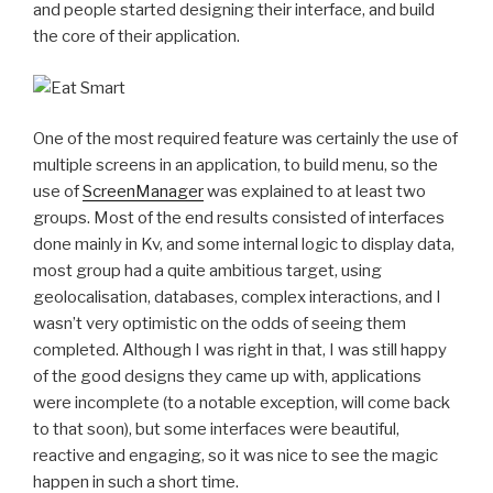
and people started designing their interface, and build
the core of their application.
One of the most required feature was certainly the use of
multiple screens in an application, to build menu, so the
use of
ScreenManager
was explained to at least two
groups. Most of the end results consisted of interfaces
done mainly in Kv, and some internal logic to display data,
most group had a quite ambitious target, using
geolocalisation, databases, complex interactions, and I
wasn’t very optimistic on the odds of seeing them
completed. Although I was right in that, I was still happy
of the good designs they came up with, applications
were incomplete (to a notable exception, will come back
to that soon), but some interfaces were beautiful,
reactive and engaging, so it was nice to see the magic
happen in such a short time.