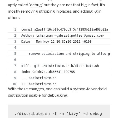
aptly called `
debug
` but they are not that big in fact, it’s
mostly removing stripping in places, and adding -g in
others.
commit a2aafff16cb19c479db3f5c4f283b118ad03b22a
Author: tshirtman <gabriel.pettier@gmail.com>
Date:   Mon Nov 12 10:35:20 2012 +0100
    remove optimisation and stripping to allow gdb u
diff --git a/distribute.sh b/distribute.sh
index 0c1dc7c..d666641 100755
--- a/distribute.sh
+++ b/distribute.sh
With those changes, one can build a python-for-android
@@ -132,9 +132,9 @@ function push_arm() {
distribution usable for debugging.
 	#export OFLAG="-Os"
 	#export OFLAG="-O2"
-	export CFLAGS="-mandroid $OFLAG -fomit-fram