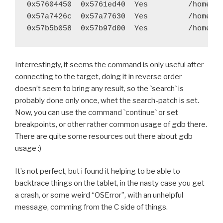
 	export LDSHARED="$LIBLINK"
0x57604450  0x5761ed40  Yes         /home/ga
 	try $BUILD_PATH/python-install/bin/python.h
0x57a7426c  0x57a77630  Yes         /home/ga
-	try find build/lib.* -name "*.o" -exec $STRI
+	#try find build/lib.* -name "*.o" -exec $STR
 	try rm -rf $BUILD_PATH/python-install/lib/p
Interrestingly, it seems the command is only useful after
 	try rm -rf $BUILD_PATH/python-install/lib/p
connecting to the target, doing it in reverse order
diff --git a/recipes/pyjnius/recipe.sh b/recipes/pyj
doesn’t seem to bring any result, so the `search` is
index b0519ed..2d6f9c8 100755
probably done only once, whet the search-patch is set.
--- a/recipes/pyjnius/recipe.sh
Now, you can use the command `continue` or set
+++ b/recipes/pyjnius/recipe.sh
breakpoints, or other rather common usage of gdb there.
@@ -28,7 +28,7 @@ function build_pyjnius() {
There are quite some resources out there about gdb
 	$BUILD_PATH/python-install/bin/python.host 
usage :)
 	try find . -iname '*.pyx' -exec cython {} \;
 	try $BUILD_PATH/python-install/bin/python.h
It’s not perfect, but i found it helping to be able to
-	try find build/lib.* -name "*.o" -exec $STRI
backtrace things on the tablet, in the nasty case you get
+	#try find build/lib.* -name "*.o" -exec $STR
a crash, or some weird “OSError”, with an unhelpful
 	try $BUILD_PATH/python-install/bin/python.h
message, comming from the C side of things.
 	unset LDSHARED