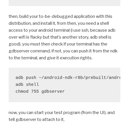
+	export CFLAGS="-mandroid $OFLAG -g -fomit-f
 	if [ "X$ARCH" == "Xarmeabi-v7a" ]; then
then, build your to-be-debugged application with this
-		CFLAGS+=" -march=armv7-a -mfloat-ab
+		CFLAGS+=" -march=armv7-a -g -mfloat
distribution, and install it, from then, you need a shell
 	fi
access to your android terminal (i use ssh, because adb
 	export CXXFLAGS="$CFLAGS"
over wifi is flacky but that’s another story, adb shell is
good), you must then check if your terminal has the
@@ -574,10 +574,10 @@ function run_distribute() {
gdbserver command, if not, you can push it from the ndk
 	try rm -rf lib-dynload/_ctypes_test.so
to the terminal, and give it execution rights.
 	try rm -rf lib-dynload/_testcapi.so
-	debug "Strip libraries"
adb push ~/android-ndk-r8b/prebuilt/android-
-	push_arm
adb shell

-	try find "$DIST_PATH"/private "$DIST_PATH"/
-	pop_arm
+	#debug "Strip libraries"
+	#push_arm
now, you can start your test program (from the UI), and
+	#try find "$DIST_PATH"/private "$DIST_PATH"
tell gdbserver to attach to it,
+	#pop_arm