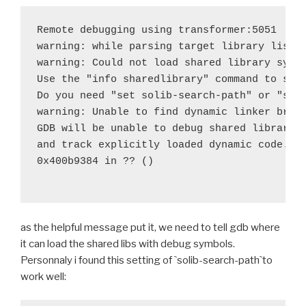
 	try $BUILD_PATH/python-install/bin/python.h
Remote debugging using transformer:5051

-	try find build/lib.* -name "*.o" -exec $STRI
warning: while parsing target library list (
+	#try find build/lib.* -name "*.o" -exec $STR
warning: Could not load shared library symbo
 	try $BUILD_PATH/python-install/bin/python.h
Use the "info sharedlibrary" command to see 
 	try rm -rf $BUILD_PATH/python-install/lib/p
Do you need "set solib-search-path" or "set 
diff --git a/recipes/lxml/recipe.sh b/recipes/lxml/r
warning: Unable to find dynamic linker break
index ff1fde2..24609c4 100644
GDB will be unable to debug shared library i
--- a/recipes/lxml/recipe.sh
and track explicitly loaded dynamic code.

+++ b/recipes/lxml/recipe.sh
0x400b9384 in ?? ()

@@ -30,7 +30,7 @@ function build_lxml() {
 	try $BUILD_PATH/python-install/bin/python.h
 	try find . -iname '*.pyx' -exec cython {} \;
 	try $BUILD_PATH/python-install/bin/python.h
as the helpful message put it, we need to tell gdb where
-	try find build/lib.* -name "*.o" -exec $STRI
it can load the shared libs with debug symbols.
+	#try find build/lib.* -name "*.o" -exec $STR
Personnaly i found this setting of `solib-search-path`to
work well:
 	export PYTHONPATH=$BUILD_hostpython/Lib/site
 	try $BUILD_hostpython/hostpython setup.py i