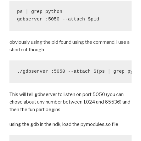
 }
ps | grep python

gdbserver :5050 --attach $pid
diff --git a/recipes/cymunk/recipe.sh b/recipes/cymu
index 1ba6a49..0690ade 100644
--- a/recipes/cymunk/recipe.sh
obviously using the pid found using the command, i use a
+++ b/recipes/cymunk/recipe.sh
shortcut though
@@ -20,7 +20,7 @@ function build_cymunk() {
 	try find . -iname '*.pyx' -exec cython {} \;
 	try $BUILD_PATH/python-install/bin/python.h
-	try find build/lib.* -name "*.o" -exec $STRI
+	#try find build/lib.* -name "*.o" -exec $STR
This will tell gdbserver to listen on port 5050 (you can
 	export PYTHONPATH=$BUILD_hostpython/Lib/site
chose about any number between 1024 and 65536) and
 	try $BUILD_hostpython/hostpython setup.py i
then the fun part begins
diff --git a/recipes/hostpython/recipe.sh b/recipes/
index 8bb7151..ea3c5fb 100644
using the gdb in the ndk, load the pymodules.so file
--- a/recipes/hostpython/recipe.sh
+++ b/recipes/hostpython/recipe.sh