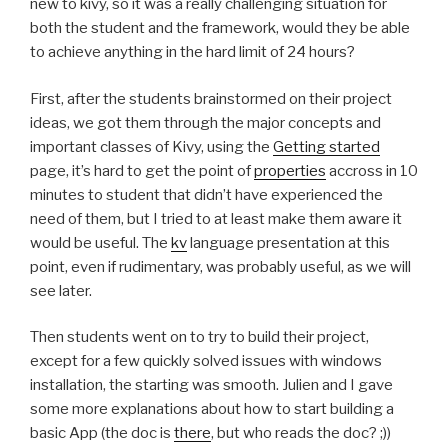
new to kivy, so it was a really challenging situation for
both the student and the framework, would they be able
to achieve anything in the hard limit of 24 hours?
First, after the students brainstormed on their project
ideas, we got them through the major concepts and
important classes of Kivy, using the
Getting started
page, it’s hard to get the point of
properties
accross in 10
minutes to student that didn’t have experienced the
need of them, but I tried to at least make them aware it
would be useful. The
kv
language presentation at this
point, even if rudimentary, was probably useful, as we will
see later.
Then students went on to try to build their project,
except for a few quickly solved issues with windows
installation, the starting was smooth. Julien and I gave
some more explanations about how to start building a
basic App (the doc is
there
, but who reads the doc? ;))