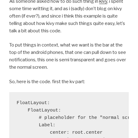
As someone asked how to do such thing in
kivy
, i spent
diff --git a/recipes/python/patches/no-optim.patch b
some time writting it, and as i (sadly) don’t blog on kivy
new file mode 100644
often (if ever?), and since i think this example is quite
index 0000000..6623031
telling about how kivy make such things quite easy, let’s
--- /dev/null
talk a bit about this code.
+++ b/recipes/python/patches/no-optim.patch
@@ -0,0 +1,25 @@
To put things in context, what we want is the bar at the
+--- Python-2.7.2/configu
top of the android phones, that one can pull down to see
++++ Python-2.7.2/configure.in	2012-11
notifications, this one is semi transparent and goes over
+@@ -938,11 +938,11 @@
the normal screen.
+ 		# debug builds.
+ 		OPT="-g -O0 -Wall $STRICT_PROTO"
So, here is the code. first the kv part:
+ 	    else
+-		OPT="-g $WRAP -O3 -Wall $STRICT_PROT
++		OPT="-g $WRAP -O0 -Wall $STRICT_PROT
+ 	    fi
FloatLayout:

+ 	    ;;
    FloatLayout:

+ 	*)
        # placeholder for the "normal screen
+-	    OPT="-O3 -Wall $STRICT_PROTO"
        Label:

++	    OPT="-O0 -Wall $STRICT_PROTO"
            center: root.center

+ 	    ;;