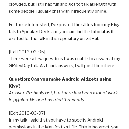
crowded, but I still had fun and got to talk at length with
some people I usually chat with infrequently online.
For those interested, I’ve posted
the slides from my Kivy
talk
to Speaker Deck, and you can find the
tutorial as it
existed for the talk in this repository on GitHub
.
[Edit 2013-03-05]
There were a few questions I was unable to answer at my
GRdevDay talk. As I find answers, I will post them here.
Question: Can you make Android widgets using
Kivy?
Answer: Probably not, but there has been a lot of work
in pyjnius. No one has tried it recently.
[Edit 2013-03-07]
In my talk I said that you have to specify Android
permissions in the Manifest.xml file. This is incorrect, you