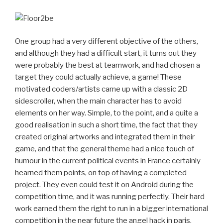
One group had a very different objective of the others,
and although they had a difficult start, it turns out they
were probably the best at teamwork, and had chosen a
target they could actually achieve, a game! These
motivated coders/artists came up with a classic 2D
sidescroller, when the main character has to avoid
elements on her way. Simple, to the point, and a quite a
good realisation in such a short time, the fact that they
created original artworks and integrated them in their
game, and that the general theme had a nice touch of
humour in the current political events in France certainly
hearned them points, on top of having a completed
project. They even could test it on Android during the
competition time, and it was running perfectly. Their hard
work earned them the right to run in a bigger international
competition in the near future the angel hack in paris,