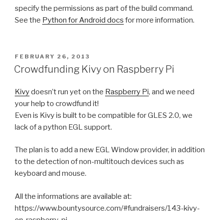
specify the permissions as part of the build command.
See the
Python for Android docs
for more information.
POSTED
FEBRUARY 26, 2013
ON
Crowdfunding Kivy on Raspberry Pi
Kivy
doesn’t run yet on the
Raspberry Pi
, and we need
your help to crowdfund it!
Even is Kivy is built to be compatible for GLES 2.0, we
lack of a python EGL support.
The plan is to add a new EGL Window provider, in addition
to the detection of non-multitouch devices such as
keyboard and mouse.
All the informations are available at:
https://www.bountysource.com/#fundraisers/143-kivy-
on-raspberry-pi