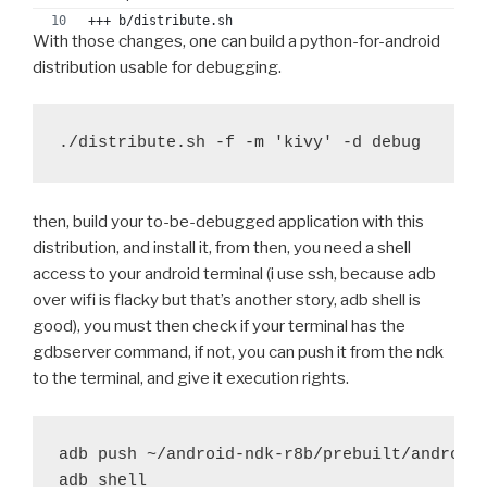
+-  OPT="-DNDEBUG $OPT"
+++ b/distribute.sh
With those changes, one can build a python-for-android
++  OPT="-DNDEBUG $OPT -O0"
@@ -132,9 +132,9 @@ function push_arm() {
+ fi
distribution usable for debugging.
 	#export OFLAG="-Os"
+ 
 	#export OFLAG="-O2"
+ if test "$ac_arch_flags"
diff --git a/recipes/python/recipe.sh b/recipes/pyth
-	export CFLAGS="-mandroid $OFLAG -fomit-fram
index 8e412a1..7553226 100644
+	export CFLAGS="-mandroid $OFLAG -g -fomit-f
--- a/recipes/python/recipe.sh
 	if [ "X$ARCH" == "Xarmeabi-v7a" ]; then
+++ b/recipes/python/recipe.sh
then, build your to-be-debugged application with this
-		CFLAGS+=" -march=armv7-a -mfloat-ab
@@ -30,6 +30,9 @@ function prebuild_python() {
+		CFLAGS+=" -march=armv7-a -g -mfloat
distribution, and install it, from then, you need a shell
 	try patch -p1 < $RECIPE_python/patches/fix-
 	fi
access to your android terminal (i use ssh, because adb
 	try patch -p1 < $RECIPE_python/patches/fix-
 	export CXXFLAGS="$CFLAGS"
over wifi is flacky but that’s another story, adb shell is
good), you must then check if your terminal has the
+	# for debug
@@ -574,10 +574,10 @@ function run_distribute() {
gdbserver command, if not, you can push it from the ndk
+	try patch -p1 < $RECIPE_python/patches/no-op
 	try rm -rf lib-dynload/_ctypes_test.so
to the terminal, and give it execution rights.
+
 	try rm -rf lib-dynload/_testcapi.so
 	system=$(uname -s)
 	if [ "X$system" == "XDarwin" ]; then
-	debug "Strip libraries"
adb push ~/android-ndk-r8b/prebuilt/android-
 		try patch -p1 < $RECIPE_python/patc
-	push_arm
adb shell
