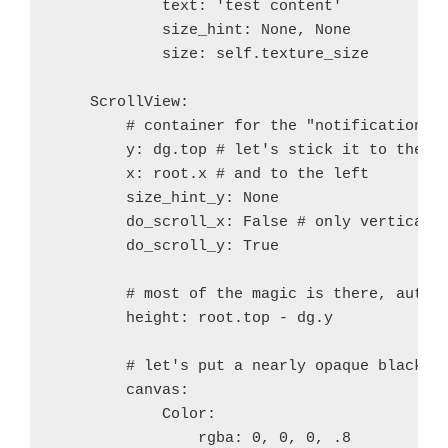
            text: 'test content'

+ 	esac
            size_hint: None, None

+ 	case $ac_sys_system in
            size: self.texture_size

+@@ -1126,7 +1126,7 @@
+ if test "$Py_DEBUG" = 'true'; then
    ScrollView:

+   :
        # container for the "notifications"

+ else
        y: dg.top # let's stick it to the to
+-  OPT="-DNDEBUG $OPT"
        x: root.x # and to the left

++  OPT="-DNDEBUG $OPT -O0"
        size_hint_y: None

+ fi
        do_scroll_x: False # only vertical s
+ 
        do_scroll_y: True

+ if test "$ac_arch_flags"
diff --git a/recipes/python/recipe.sh b/recipes/pyth
        # most of the magic is there, auto a
index 8e412a1..7553226 100644
        height: root.top - dg.y

--- a/recipes/python/recipe.sh
+++ b/recipes/python/recipe.sh
        # let's put a nearly opaque black ba
@@ -30,6 +30,9 @@ function prebuild_python() {
        canvas:

 	try patch -p1 < $RECIPE_python/patches/fix-
            Color:

 	try patch -p1 < $RECIPE_python/patches/fix-
                rgba: 0, 0, 0, .8
