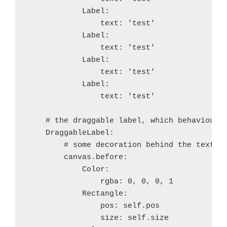
+++ b/recipes/twisted/recipe.sh
            Label:

@@ -29,7 +29,7 @@ function build_twisted() {
                text: 'test'

 	$BUILD_PATH/python-install/bin/python.host 
            Label:

 	try find . -iname '*.pyx' -exec cython {} \;
 	try $BUILD_PATH/python-install/bin/python.h
                text: 'test'

-	try find build/lib.* -name "*.o" -exec $STRI
            Label:

+	#try find build/lib.* -name "*.o" -exec $STR
                text: 'test'

            Label:

         try $BUILD_hostpython/hostpython setup.py i
                text: 'test'

gistfile1.diff
hosted with
by
GitHub
view raw
    # the draggable label, which behaviour i
    DraggableLabel:

        # some decoration behind the text

        canvas.before:

            Color:

                rgba: 0, 0, 0, 1

            Rectangle:

                pos: self.pos

                size: self.size
