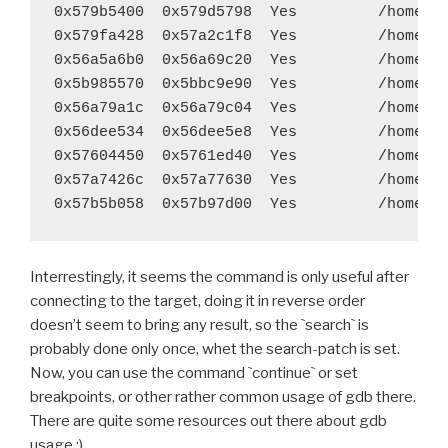
diff --git a/recipes/pygame/recipe.sh b/recipes/pyga
0x579b5400  0x579d5798  Yes         /home/ga
index 382e0c8..100a381 100644
0x579fa428  0x57a2c1f8  Yes         /home/ga
--- a/recipes/pygame/recipe.sh
0x56a5a6b0  0x56a69c20  Yes         /home/ga
+++ b/recipes/pygame/recipe.sh
0x5b985570  0x5bbc9e90  Yes         /home/ga
@@ -36,7 +36,7 @@ function build_pygame() {
0x56a79a1c  0x56a79c04  Yes         /home/ga
 	export LDFLAGS="$LDFLAGS -L$LIBS_PATH -L$SR
0x56dee534  0x56dee5e8  Yes         /home/ga
 	export LDSHARED="$LIBLINK"
0x57604450  0x5761ed40  Yes         /home/ga
 	try $BUILD_PATH/python-install/bin/python.h
0x57a7426c  0x57a77630  Yes         /home/ga
-	try find build/lib.* -name "*.o" -exec $STRI
+	#try find build/lib.* -name "*.o" -exec $STR
 	try rm -rf $BUILD_PATH/python-install/lib/p
Interrestingly, it seems the command is only useful after
 	try rm -rf $BUILD_PATH/python-install/lib/p
connecting to the target, doing it in reverse order
diff --git a/recipes/pyjnius/recipe.sh b/recipes/pyj
doesn’t seem to bring any result, so the `search` is
index b0519ed..2d6f9c8 100755
probably done only once, whet the search-patch is set.
--- a/recipes/pyjnius/recipe.sh
Now, you can use the command `continue` or set
+++ b/recipes/pyjnius/recipe.sh
breakpoints, or other rather common usage of gdb there.
@@ -28,7 +28,7 @@ function build_pyjnius() {
There are quite some resources out there about gdb
 	$BUILD_PATH/python-install/bin/python.host 
usage :)
 	try find . -iname '*.pyx' -exec cython {} \;