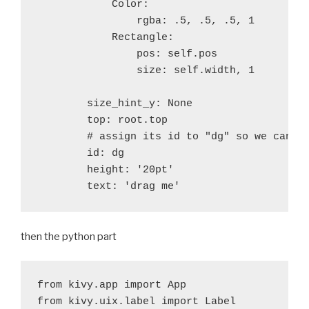
            Color:

                rgba: .5, .5, .5, 1

            Rectangle:

                pos: self.pos

                size: self.width, 1

        size_hint_y: None

        top: root.top

        # assign its id to "dg" so we can re
        id: dg

        height: '20pt'

then the python part
from kivy.app import App 

from kivy.uix.label import Label
