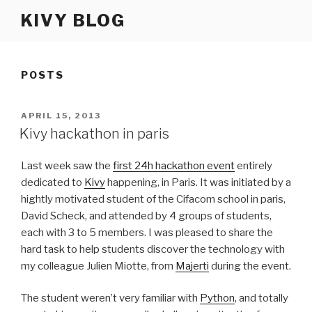
Skip
KIVY BLOG
to
content
POSTS
POSTED
APRIL 15, 2013
ON
Kivy hackathon in paris
Last week saw the
first 24h hackathon event
entirely
dedicated to
Kivy
happening, in Paris. It was initiated by a
hightly motivated student of the Cifacom school in paris,
David Scheck, and attended by 4 groups of students,
each with 3 to 5 members. I was pleased to share the
hard task to help students discover the technology with
my colleague Julien Miotte, from
Majerti
during the event.
The student weren’t very familiar with
Python
, and totally