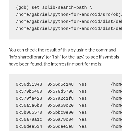
diff --git a/recipes/pycrypto/recipe.sh b/recipes/py
(gdb) set solib-search-path \

index 8837467..c9b1ff4 100644
/home/gabriel/python-for-android/src/obj/loc
--- a/recipes/pycrypto/recipe.sh
/home/gabriel/python-for-android/dist/debug/
+++ b/recipes/pycrypto/recipe.sh
@@ -29,7 +29,7 @@ function build_pycrypto() {
 	try ./configure --host=arm-eabi --prefix="$
You can check the result of this by using the command
 	try $BUILD_PATH/python-install/bin/python.h
`info sharedlibrary` (or `i sh` for the lazy) to see if symbols
-	try find build/lib.* -name "*.o" -exec $STRI
have been found, the interresting part for me is:
+	#try find build/lib.* -name "*.o" -exec $STR
 	try $BUILD_PATH/python-install/bin/python.h
0x56d31348  0x56d5c148  Yes         /home/ga
diff --git a/recipes/pygame/recipe.sh b/recipes/pyga
0x579b5400  0x579d5798  Yes         /home/ga
index 382e0c8..100a381 100644
0x579fa428  0x57a2c1f8  Yes         /home/ga
--- a/recipes/pygame/recipe.sh
0x56a5a6b0  0x56a69c20  Yes         /home/ga
+++ b/recipes/pygame/recipe.sh
0x5b985570  0x5bbc9e90  Yes         /home/ga
@@ -36,7 +36,7 @@ function build_pygame() {
0x56a79a1c  0x56a79c04  Yes         /home/ga
 	export LDFLAGS="$LDFLAGS -L$LIBS_PATH -L$SR
0x56dee534  0x56dee5e8  Yes         /home/ga