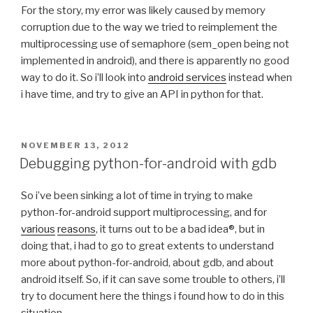
diff --git a/recipes/pyopenssl/recipe.sh b/recipes/p
For the story, my error was likely caused by memory
index b432f4a..8bff4f8 100644
corruption due to the way we tried to reimplement the
--- a/recipes/pyopenssl/recipe.sh
multiprocessing use of semaphore (sem_open being not
+++ b/recipes/pyopenssl/recipe.sh
implemented in android), and there is apparently no good
@@ -25,7 +25,7 @@ function build_pyopenssl() {
way to do it. So i’ll look into
android services
instead when
 	export LDFLAGS="$LDFLAGS -L$LIBS_PATH -L$BUI
i have time, and try to give an API in python for that.
 	try $BUILD_PATH/python-install/bin/python.h
-	try find build/lib.* -name "*.o" -exec $STRI
POSTED
NOVEMBER 13, 2012
+	#try find build/lib.* -name "*.o" -exec $STR
ON
Debugging python-for-android with gdb
 	try $BUILD_PATH/python-install/bin/python.h
So i’ve been sinking a lot of time in trying to make
python-for-android support multiprocessing, and for
diff --git a/recipes/python/patches/no-optim.patch b
various
reasons
, it turns out to be a bad idea®, but in
new file mode 100644
doing that, i had to go to great extents to understand
index 0000000..6623031
more about python-for-android, about gdb, and about
--- /dev/null
android itself. So, if it can save some trouble to others, i’ll
+++ b/recipes/python/patches/no-optim.patch
try to document here the things i found how to do in this
@@ -0,0 +1,25 @@
situation.