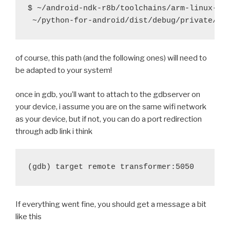
@@ -22,9 +22,9 @@ function build_hostpython() {
$ ~/android-ndk-r8b/toolchains/arm-linux-and
 		return
 	fi
-    try ./configure
of course, this path (and the following ones) will need to
-    try make -j5
be adapted to your system!
-    try mv Parser/pgen hostpgen
+	try ./configure
once in gdb, you’ll want to attach to the gdbserver on
+	try make -j5
your device, i assume you are on the same wifi network
+	try mv Parser/pgen hostpgen
as your device, but if not, you can do a port redirection
through adb link i think
 	if [ -f python.exe ]; then
 		try mv python.exe hostpython
diff --git a/recipes/kivy/recipe.sh b/recipes/kivy/r
index 1d1a840..98da176 100644
--- a/recipes/kivy/recipe.sh
+++ b/recipes/kivy/recipe.sh
If everything went fine, you should get a message a bit
@@ -28,7 +28,7 @@ function build_kivy() {
like this
 	$BUILD_PATH/python-install/bin/python.host 
 	try find . -iname '*.pyx' -exec cython {} \;