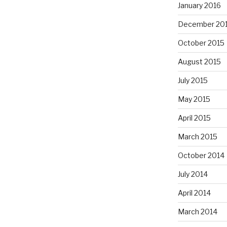
January 2016
December 20
October 2015
August 2015
July 2015
May 2015
April 2015
March 2015
October 2014
July 2014
April 2014
March 2014