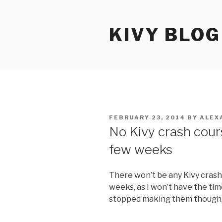
Skip
to
KIVY BLOG
content
POSTED
FEBRUARY 23, 2014
BY
ALEX
ON
No Kivy crash cour
few weeks
There won’t be any Kivy crash
weeks, as I won’t have the tim
stopped making them though, 