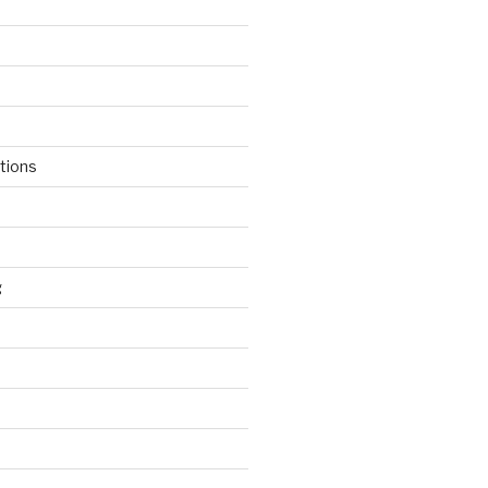
tions
g