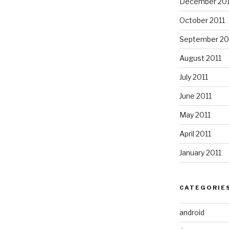
December 201
October 2011
September 20
August 2011
July 2011
June 2011
May 2011
April 2011
January 2011
CATEGORIE
android