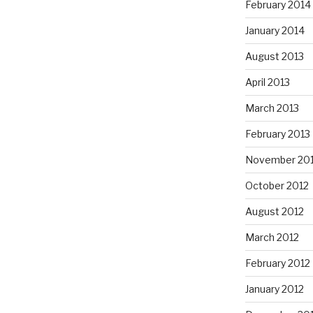
February 2014
January 2014
August 2013
April 2013
March 2013
February 2013
November 20
October 2012
August 2012
March 2012
February 2012
January 2012