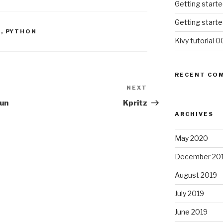
Getting starte
Getting starte
E
,
PYTHON
Kivy tutorial 0
RECENT CO
NEXT
Next
Post
fun
Kpritz
ARCHIVES
May 2020
December 20
August 2019
July 2019
June 2019