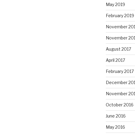
May 2019
February 2019
November 20
November 20
August 2017
April 2017
February 2017
December 20
November 20
October 2016
June 2016
May 2016