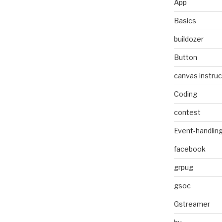
App
Basics
buildozer
Button
canvas instruc
Coding
contest
Event-handlin
facebook
grpug
gsoc
Gstreamer