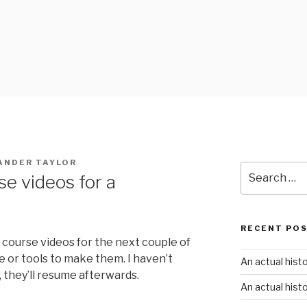
ANDER TAYLOR
Search
se videos for a
for:
RECENT PO
 course videos for the next couple of
e or tools to make them. I haven’t
An actual hist
they’ll resume afterwards.
An actual hist