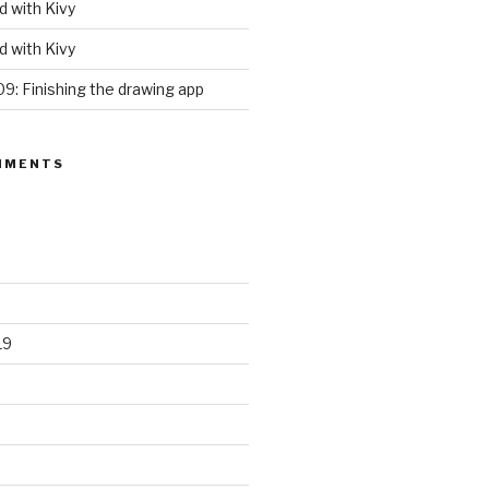
d with Kivy
d with Kivy
09: Finishing the drawing app
MMENTS
19