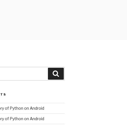
Search
STS
ory of Python on Android
ory of Python on Android