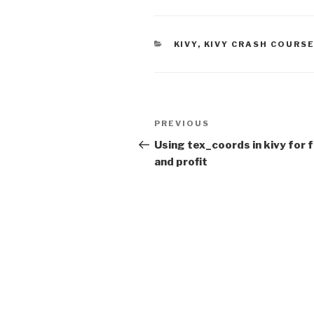
CATEGORIES
KIVY
,
KIVY CRASH COURS
Post
PREVIOUS
Previous
navigation
Post
Using tex_coords in kivy for 
and profit