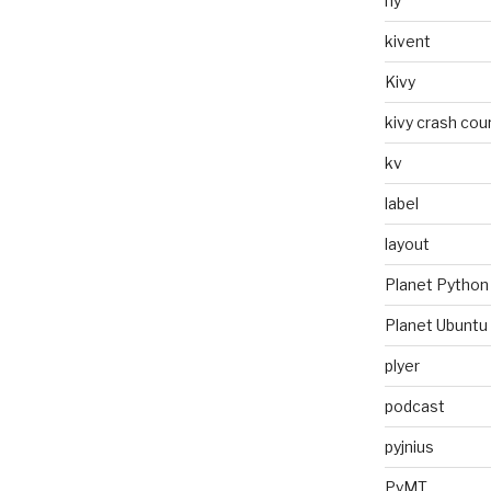
hy
kivent
Kivy
kivy crash cou
kv
label
layout
Planet Python
Planet Ubuntu
plyer
podcast
pyjnius
PyMT