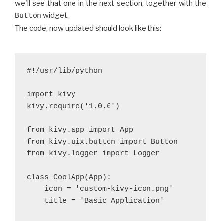
we'll see that one in the next section, together with the
widget.
Button
The code, now updated should look like this:
#!/usr/lib/python
import kivy
kivy.require('1.0.6')
from kivy.app import App
from kivy.uix.button import Button
from kivy.logger import Logger
class CoolApp(App):
    icon = 'custom-kivy-icon.png'
    title = 'Basic Application'