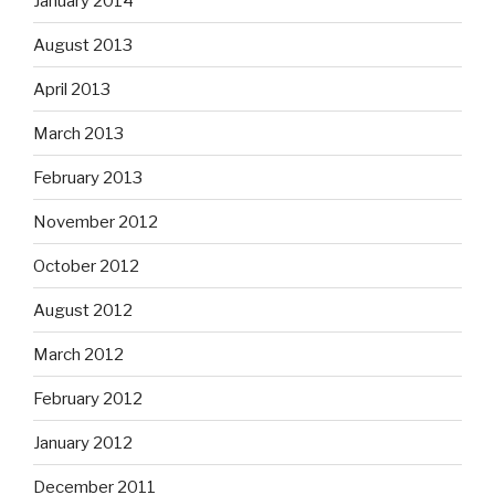
January 2014
August 2013
April 2013
March 2013
February 2013
November 2012
October 2012
August 2012
March 2012
February 2012
January 2012
December 2011