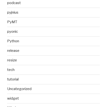
podcast
pyjnius
PyMT
pyonic
Python
release
resize
tech
tutorial
Uncategorized
widget