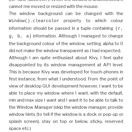
cannot me moved or resized with the mouse.
The window background can be changed with the
property to which colour
Window().clearcolor
information should be passed in a tuple containing
(r,
information. Although I managed to change
g, b, a)
the background colour of the window, setting alpha to 0
did not make the window transparent as I had expected.
Although I am quite enthusiast about Kivy, I feel quite
disappointed by its window management at API level.
This is because Kivy was developed for touch-phones in
first instance, from what I understood. From the point of
view of desktop GUI development however, I want to be
able to place my window where I want, with the default,
min and max size I want and I want it to be able to talk to
the Window Manager (skip the window manager, provide
window hints (to tell if the window is a dock or pop-up or
splash screen), stay on top or below, sticky, reserved
space etc.)