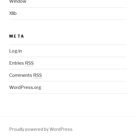
Window
Xlib
META
Log in
Entries
RSS
Comments
RSS
WordPress.org
Proudly powered by WordPress