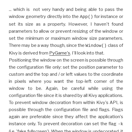
... which is not very handy and being able to pass the
window geometry directly into the
for instance or
App()
set its size as a property. However, I haven't found
parameters to allow or prevent resizing of the window or
set the minimum or maximum window size parameters.
There may be a way though, since the
class of
Window()
Kivy is derived from
PyGame's
. I'll look into that.
Positioning the window on the screen is possible through
the configuration file only: set the position parameter to
custom and the top and / or left values to the coordinate
in pixels where you want the top-left corner of the
window to be. Again, be careful while using the
configuration file since it is shared by all Kivy applications.
To prevent window decoration from within Kivy's API, is
possible through the configuration file and flags. Flags
again are preferable since they affect the application's
instance only. To prevent decoration can set the flag
-k
(i.e. 'fake fullscreen'). When the window is undecorated, it