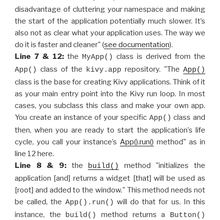
disadvantage of cluttering your namespace and making
the start of the application potentially much slower. It’s
also not as clear what your application uses. The way we
do it is faster and cleaner" (
see documentation
).
Line 7 & 12:
the
class is derived from the
MyApp()
class of the
repository. "The
App()
kivy.app
App()
class is the base for creating Kivy applications. Think of it
as your main entry point into the Kivy run loop. In most
cases, you subclass this class and make your own app.
You create an instance of your specific
class and
App()
then, when you are ready to start the application’s life
cycle, you call your instance’s
App().run()
method" as in
line 12 here.
Line 8 & 9:
the
method "initializes the
build()
application [and] returns a widget [that] will be used as
[root] and added to the window." This method needs not
be called, the
will do that for us. In this
App().run()
instance, the
method returns a
build()
Button()