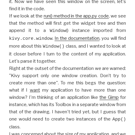
it. Now we have seen this window on the screen, let's
find it in the code.
If we look at the
run() method in the app.py code
, we see
that the method will first get the widget tree and then
append it to a
() instance imported from
Window
.
In the documentation
, you will find
kivy.core.window
more about this
class, and I wanted to look at
Window()
it closer before I turn to the content of my application.
Let's parse it together.
Right at the outset of the documentation we are warned:
"Kivy support only one window creation. Don’t try to
create more than one". To me this begs the question:
what if I
want
my application to have more than one
window? I'm thinking of an application like
the Gimp
for
instance, which has its Toolbox in a separate window from
that of the drawing. I haven't tried yet, but I guess that
one would need to create two instances of the
App()
class.
I was concerned about the size of my application, and we