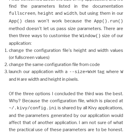
find the parameters listed in the documentation
,
and
, but using them in our
fullscreen
height
width
class won't work because the
App()
App().run()
method doesn't let us pass size parameters. There are
then three ways to customise the
size of our
Window()
application:
change the configuration file's height and width values
(or fullscreen values)
change the same configuration file from code
launch our application with a
tag where
--size=WxH
W
and
are width and height in pixels.
H
Of the three options I concluded the third was the best.
Why? Because the configuration file, which is placed at
is shared by all Kivy applications,
~/.kivy/config.ini
and the parameters generated by our application would
affect that of another application. I am not sure of what
the practical use of these parameters are to be honest.