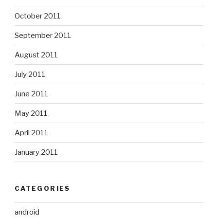
October 2011
September 2011
August 2011
July 2011
June 2011
May 2011
April 2011
January 2011
CATEGORIES
android