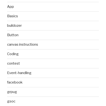
App
Basics
buildozer
Button
canvas instructions
Coding
contest
Event-handling
facebook
grpug
gsoc