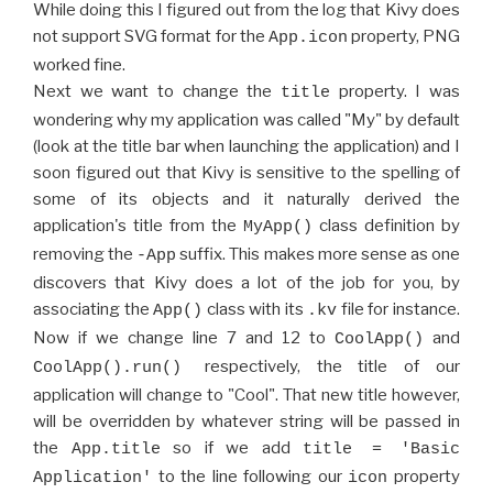
While doing this I figured out from the log that Kivy does
not support SVG format for the
property, PNG
App.icon
worked fine.
Next we want to change the
property. I was
title
wondering why my application was called "My" by default
(look at the title bar when launching the application) and I
soon figured out that Kivy is sensitive to the spelling of
some of its objects and it naturally derived the
application's title from the
class definition by
MyApp()
removing the
suffix. This makes more sense as one
-App
discovers that Kivy does a lot of the job for you, by
associating the
class with its
file for instance.
App()
.kv
Now if we change line 7 and 12 to
and
CoolApp()
respectively, the title of our
CoolApp().run()
application will change to "Cool". That new title however,
will be overridden by whatever string will be passed in
the
so if we add
App.title
title = 'Basic
to the line following our
property
Application'
icon