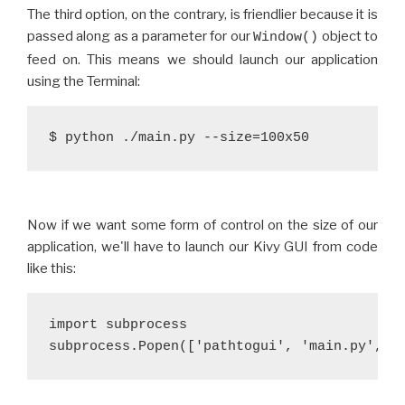
The third option, on the contrary, is friendlier because it is
passed along as a parameter for our
object to
Window()
feed on. This means we should launch our application
using the Terminal:
$ python ./main.py --size=100x50
Now if we want some form of control on the size of our
application, we'll have to launch our Kivy GUI from code
like this:
import subprocess
subprocess.Popen(['pathtogui', 'main.py', '