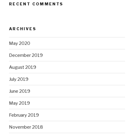
RECENT COMMENTS
ARCHIVES
May 2020
December 2019
August 2019
July 2019
June 2019
May 2019
February 2019
November 2018