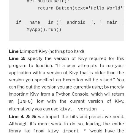
    def build(self):
        return Button(text='Hello World')
if __name__ in ('__android__', '__main__'):
    MyApp().run()
Line 1:
import Kivy (nothing too hard)
Line 2:
specify the version
of Kivy required for this
program to function. "If a user attempts to run your
application with a version of Kivy that is older than the
version you specified, an Exception will be raised." You
can find out the version you are currently using by merely
importing Kivy from a Python Console, which will return
an
log with the current version of Kivy,
[INFO]
alternatively you can use
.
kivy.__version__
Line 4 & 5:
we import the bits and pieces we need.
Although it's more work to do so, loading the entire
library like
"would have the
from kivy import *