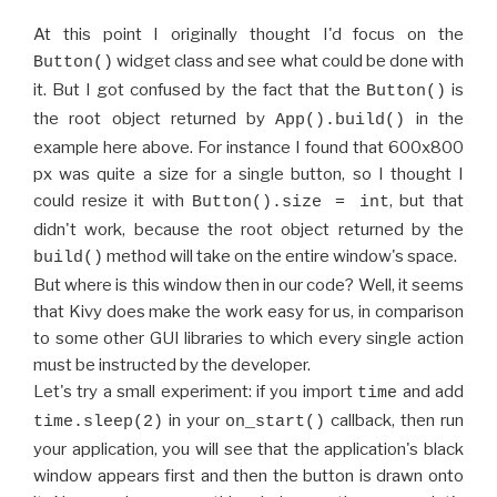
At this point I originally thought I'd focus on the
widget class and see what could be done with
Button()
it. But I got confused by the fact that the
is
Button()
the root object returned by
in the
App().build()
example here above. For instance I found that 600x800
px was quite a size for a single button, so I thought I
could resize it with
, but that
Button().size = int
didn't work, because the root object returned by the
method will take on the entire window's space.
build()
But where is this window then in our code? Well, it seems
that Kivy does make the work easy for us, in comparison
to some other GUI libraries to which every single action
must be instructed by the developer.
Let's try a small experiment: if you import
and add
time
in your
callback, then run
time.sleep(2)
on_start()
your application, you will see that the application's black
window appears first and then the button is drawn onto