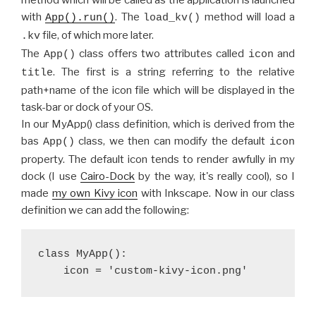
method which will be called as the application is launched
with
. The
method will load a
App().run()
load_kv()
file, of which more later.
.kv
The
class offers two attributes called
and
App()
icon
. The first is a string referring to the relative
title
path+name of the icon file which will be displayed in the
task-bar or dock of your OS.
In our MyApp() class definition, which is derived from the
bas
class, we then can modify the default
App()
icon
property. The default icon tends to render awfully in my
dock (I use
Cairo-Dock
by the way, it's really cool), so I
made
my own Kivy icon
with Inkscape. Now in our class
definition we can add the following:
class MyApp():
    icon = 'custom-kivy-icon.png'