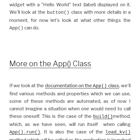
widget with a "Hello World" text (label) displayed on it.
We'll look at the
class with more details in a
button()
moment, for now let's look at what other things the
can do.
App()
More on the App() Class
If we look at the
documentation on the
class
, we'll
App()
find various methods and properties which we can use,
some of these methods are automated, as of now I
cannot imagine a situation when one would need to call
these oneself. This is the case of the
method,
build()
which, as we have seen, will run itself when calling
. It is also the case of the
App().run()
load_kv()