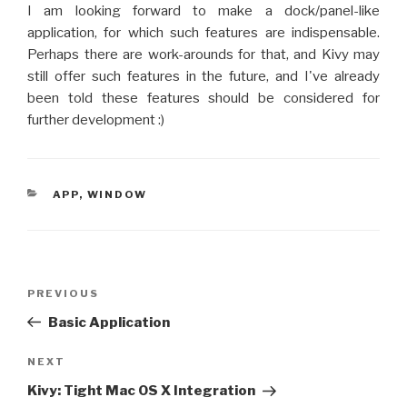
I am looking forward to make a dock/panel-like
application, for which such features are indispensable.
Perhaps there are work-arounds for that, and Kivy may
still offer such features in the future, and I've already
been told these features should be considered for
further development :)
CATEGORIES
APP
,
WINDOW
Post
PREVIOUS
Previous
navigation
Post
Basic Application
NEXT
Next
Post
Kivy: Tight Mac OS X Integration