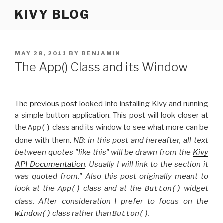
Skip
KIVY BLOG
to
content
POSTED
MAY 28, 2011
BY
BENJAMIN
ON
The App() Class and its Window
The previous post
looked into installing Kivy and running
a simple button-application. This post will look closer at
the
class and its window to see what more can be
App()
done with them.
NB: in this post and hereafter, all text
between quotes "like this" will be drawn from the
Kivy
API Documentation
. Usually I will link to the section it
was quoted from." Also this post originally meant to
look at the
class and at the
widget
App()
Button()
class. After consideration I prefer to focus on the
class rather than
.
Window()
Button()