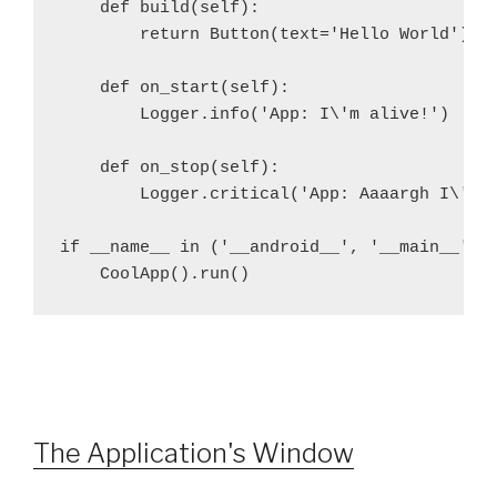
    def build(self):
        return Button(text='Hello World')
    def on_start(self):
        Logger.info('App: I\'m alive!')
    def on_stop(self):
        Logger.critical('App: Aaaargh I\'m 
if __name__ in ('__android__', '__main__'):
    CoolApp().run()
The Application's Window