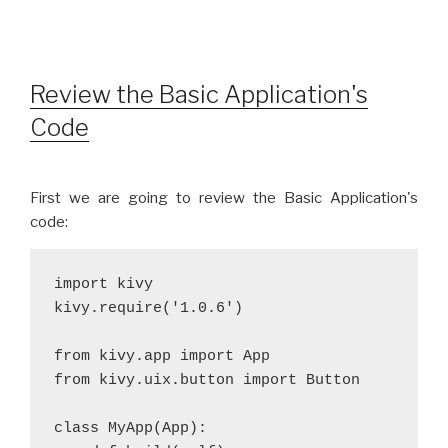
Review the Basic Application's
Code
First we are going to review the Basic Application's
code:
import kivy
kivy.require('1.0.6')
from kivy.app import App
from kivy.uix.button import Button
class MyApp(App):