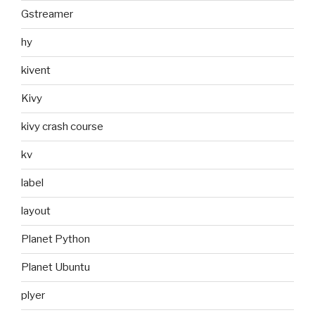
Gstreamer
hy
kivent
Kivy
kivy crash course
kv
label
layout
Planet Python
Planet Ubuntu
plyer