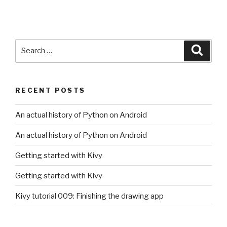
Search
Searc
for:
RECENT POSTS
An actual history of Python on Android
An actual history of Python on Android
Getting started with Kivy
Getting started with Kivy
Kivy tutorial 009: Finishing the drawing app