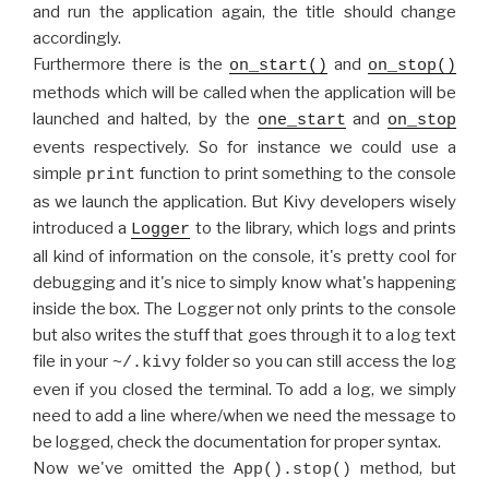
and run the application again, the title should change
accordingly.
Furthermore there is the
and
on_start()
on_stop()
methods which will be called when the application will be
launched and halted, by the
and
one_start
on_stop
events respectively. So for instance we could use a
simple
function to print something to the console
print
as we launch the application. But Kivy developers wisely
introduced a
to the library, which logs and prints
Logger
all kind of information on the console, it's pretty cool for
debugging and it's nice to simply know what's happening
inside the box. The Logger not only prints to the console
but also writes the stuff that goes through it to a log text
file in your
folder so you can still access the log
~/.kivy
even if you closed the terminal. To add a log, we simply
need to add a line where/when we need the message to
be logged, check the documentation for proper syntax.
Now we've omitted the
method, but
App().stop()