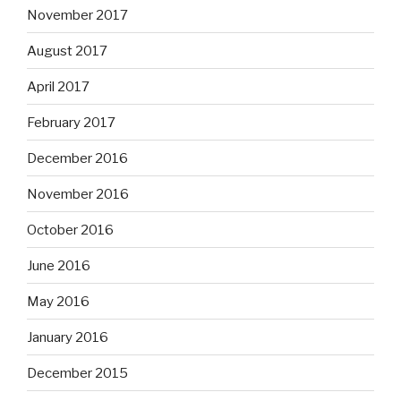
November 2017
August 2017
April 2017
February 2017
December 2016
November 2016
October 2016
June 2016
May 2016
January 2016
December 2015