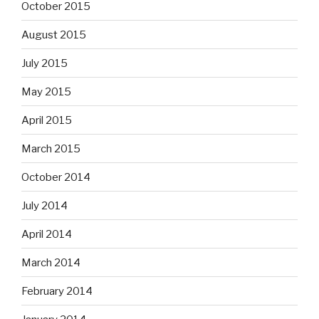
October 2015
August 2015
July 2015
May 2015
April 2015
March 2015
October 2014
July 2014
April 2014
March 2014
February 2014